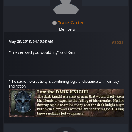
Trace Carter
Members+
May 23, 2018, 04:10:08 AM
#2538
"I never said you wouldn't," said Kazi
"The secret to creativity is combining logic and science with Fantasy
and fiction"