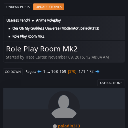
UNREAD POSTS
UPDATED TOPICS
Useless Tenchi
Anime Roleplay
►
Our Oh My Goddess Universe
(Moderator:
paladin313
)
►
Role Play Room Mk2
►
Role Play Room Mk2
Started by Trace Carter, November 09, 2015, 12:48:04 AM
1
...
168
169
171
172
Pages
170
GO DOWN
USER ACTIONS
paladin313