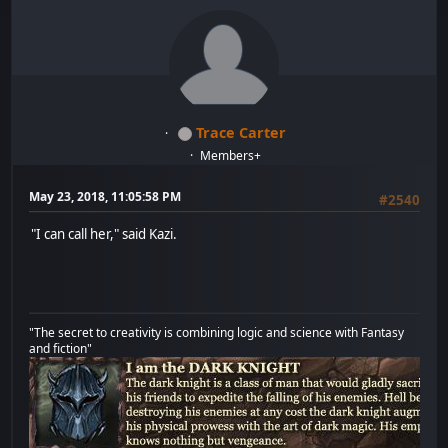
Trace Carter
Members+
May 23, 2018, 11:05:58 PM
#2540
"I can call her," said Kazi.
"The secret to creativity is combining logic and science with Fantasy
and fiction"