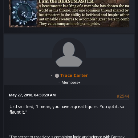
Trace Carter
Members+
May 27, 2018, 04:50:20 AM
#2544
Urd smirked, "I mean, you have a great figure. You got it, so
flaunt it."
"The secret to creativity is combining logic and science with Fantasy