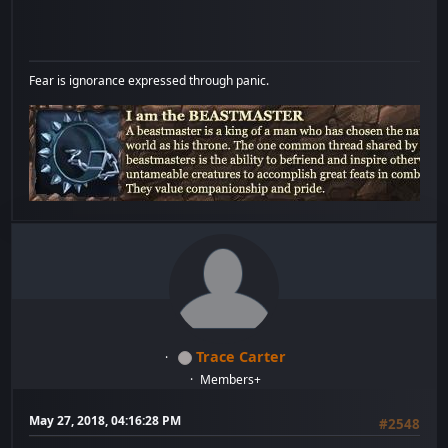
Fear is ignorance expressed through panic.
Trace Carter
Members+
May 27, 2018, 04:16:28 PM
#2548