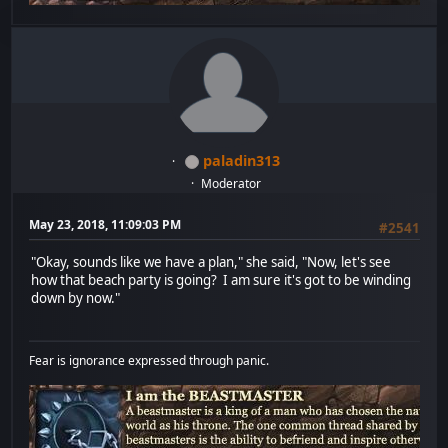
paladin313
Moderator
May 23, 2018, 11:09:03 PM
#2541
"Okay, sounds like we have a plan," she said, "Now, let's see
how that beach party is going? I am sure it's got to be winding
down by now."
Fear is ignorance expressed through panic.