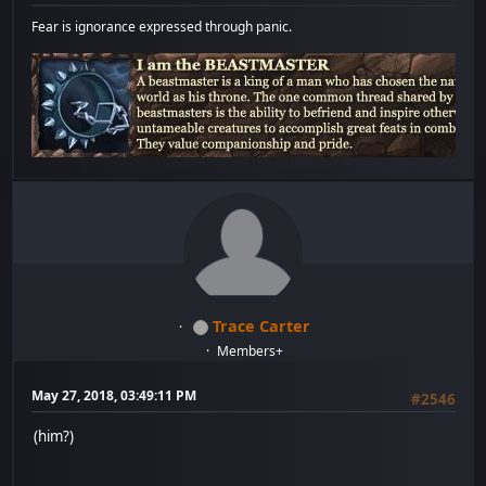
Fear is ignorance expressed through panic.
Trace Carter
Members+
May 27, 2018, 03:49:11 PM
#2546
(him?)