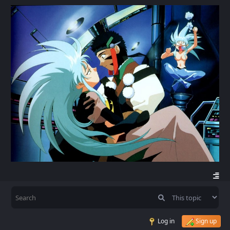
Log in
Sign up