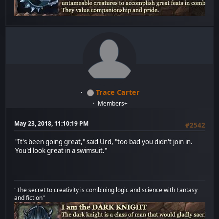
Trace Carter
Members+
May 23, 2018, 11:10:19 PM
#2542
"It's been going great," said Urd, "too bad you didn't join in.
You'd look great in a swimsuit."
"The secret to creativity is combining logic and science with Fantasy
and fiction"