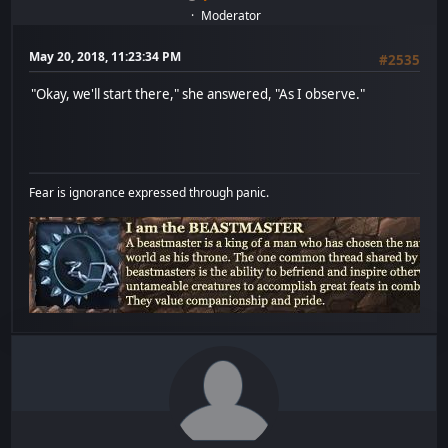
Moderator
May 20, 2018, 11:23:34 PM
#2535
"Okay, we'll start there," she answered, "As I observe."
Fear is ignorance expressed through panic.