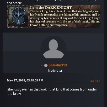
and fiction"
paladin313
Moderator
May 27, 2018, 03:48:08 PM
#2545
She just gave him that look...that kind that comes from under
the brow.