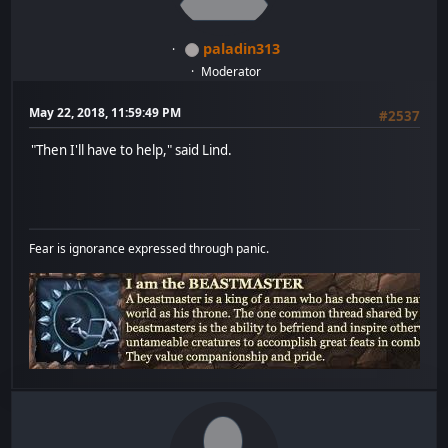
paladin313
Moderator
May 22, 2018, 11:59:49 PM
#2537
"Then I'll have to help," said Lind.
Fear is ignorance expressed through panic.