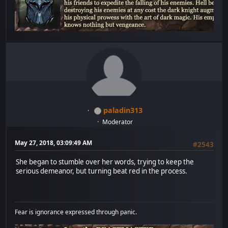
paladin313
Moderator
May 27, 2018, 03:09:49 AM
#2543
She began to stumble over her words, trying to keep the
serious demeanor, but turning beat red in the process.
Fear is ignorance expressed through panic.