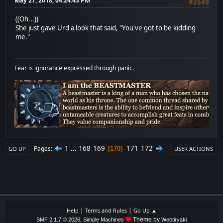
May 27, 2018, 04:24:43 PM
#2549
((Oh...))
She just gave Urd a look that said, "You've got to be kidding
me."
Fear is ignorance expressed through panic.
1
...
168
169
171
172
Pages
170
GO UP
USER ACTIONS
|
|
Help
Terms and Rules
Go Up ▲
,
Theme by
SMF 2.1.7 © 2026
Simple Machines
Webtiryaki