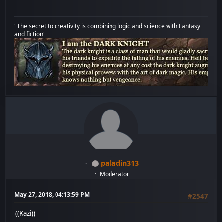
"The secret to creativity is combining logic and science with Fantasy
and fiction"
paladin313
Moderator
May 27, 2018, 04:13:59 PM
#2547
((Kazi))