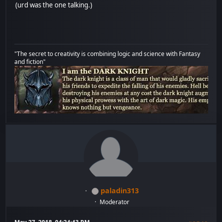
(urd was the one talking.)
"The secret to creativity is combining logic and science with Fantasy
and fiction"
paladin313
Moderator