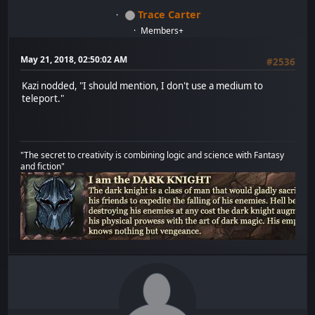
Trace Carter
Members+
May 21, 2018, 02:50:02 AM
#2536
Kazi nodded, "I should mention, I don't use a medium to
teleport."
"The secret to creativity is combining logic and science with Fantasy
and fiction"