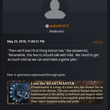
paladin313
Moderator
May 23, 2018, 11:00:21 PM
#2539
"Then we'll start first thing tomorrow," she answered,
"Meanwhile, the Norns should talk with Hild. We need to get
as much intel as we can and make a game plan."
Fear is ignorance expressed through panic.