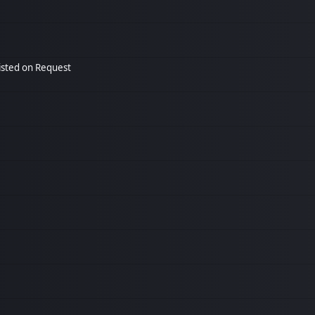
listed on Request