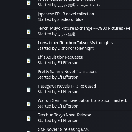
Started by
جبريل 無道
1
2
3
Pages
Japanese EPUB novel collection
Started by
shades of blue
Tenchi Muyo Picture Exchange - ~7800 Pictures - Re
Started by
جبريل 無道
I rewatched Tenchi in Tokyo. My thoughts...
Started by
DishonorableKnight
Eff's Aquisition Requests!
Started by
Eff Efferson
Pretty Sammy Novel Translations
Started by
Eff Efferson
Hasegawa Novels 1-13 Released
Started by
Eff Efferson
War on Geminar novelization translation finished.
Started by
Eff Efferson
Tenchi in Tokyo Novel Release
Started by
Eff Efferson
GXP Novel 18 releasing 6/20