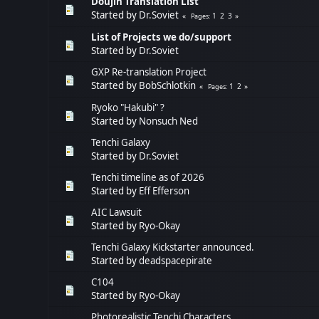
Doujin Translation List
Started by
Dr.Soviet
1
2
3
Pages
List of Projects we do/support
Started by
Dr.Soviet
GXP Re-translation Project
Started by
BobSchlotkin
1
2
Pages
Ryoko "Hakubi" ?
Started by
Nonsuch Ned
Tenchi Galaxy
Started by
Dr.Soviet
Tenchi timeline as of 2026
Started by
Eff Efferson
AIC Lawsuit
Started by
Ryo-Okay
Tenchi Galaxy Kickstarter announced.
Started by
deadspacepirate
C104
Started by
Ryo-Okay
Photorealistic Tenchi Characters