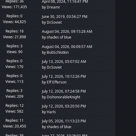
Replies: 36
April 08, 2024, 11:16:41 PM
Views: 171,435
by
Dreamr
Replies: 0
June 30, 2019, 03:56:27 PM
Views: 44,825
by
Dr.Soviet
Replies: 16
August 04, 2026, 09:15:28 AM
Views: 21,898
by
shades of blue
Replies: 3
August 04, 2026, 06:09:57 AM
Views: 90
by
BobSchlotkin
Replies: 0
July 13, 2026, 05:07:02 AM
Views: 170
by
Dr.Soviet
Replies: 0
July 12, 2026, 10:12:26 PM
Views: 113
by
Eff Efferson
Replies: 3
July 12, 2026, 07:24:58 PM
Views: 209
by
DishonorableKnight
Replies: 12
July 12, 2026, 03:20:50 PM
Views: 582
by
Harls
Replies: 11
July 05, 2026, 11:13:23 PM
Views: 20,450
by
shades of blue
Replies: 36
June 27, 2026, 10:28:01 PM