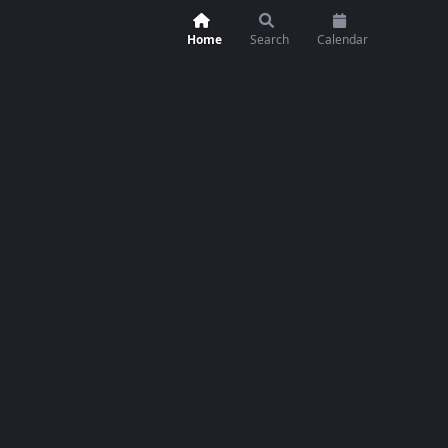
Home
Search
Calendar