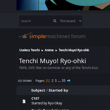
Useless Tenchi
Anime
Tenchi Muyo! Ryo-ohki
►
►
Tenchi Muyo! Ryo-ohki
TM!R, GXP, War on Geminar or any of the Tenchi AUs
2
3
...
35
Pages
1
GO DOWN
Subject
/
Started by
C107
Started by
Ryo-Okay