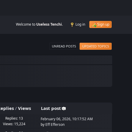
Welcome to
Useless Tenchi
.
Log in
Sign up
UNREAD POSTS
UPDATED TOPICS
eplies
/
Views
Last post
Replies: 13
February 06, 2026, 10:17:52 AM
Views: 15,224
by
Eff Efferson