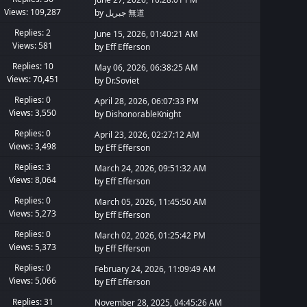
Views: 109,287
by
جبريل 無道
Replies: 2
June 15, 2026, 01:40:21 AM
Views: 581
by
Eff Efferson
Replies: 10
May 06, 2026, 06:38:25 AM
Views: 70,451
by
Dr.Soviet
Replies: 0
April 28, 2026, 06:07:33 PM
Views: 3,550
by
DishonorableKnight
Replies: 0
April 23, 2026, 02:27:12 AM
Views: 3,498
by
Eff Efferson
Replies: 3
March 24, 2026, 09:51:32 AM
Views: 8,064
by
Eff Efferson
Replies: 0
March 05, 2026, 11:45:50 AM
Views: 5,273
by
Eff Efferson
Replies: 0
March 02, 2026, 01:25:42 PM
Views: 5,373
by
Eff Efferson
Replies: 0
February 24, 2026, 11:09:49 AM
Views: 5,066
by
Eff Efferson
Replies: 31
November 28, 2025, 04:45:26 AM