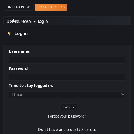
UNREAD POSTS
UPDATED TOPICS
Useless Tenchi
Log in
►
Log in
Username:
Password:
Time to stay logged in:
Forgot your password?
Don't have an account?
Sign up
.