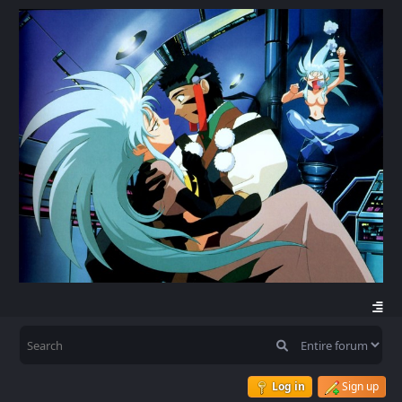
Log in
Sign up