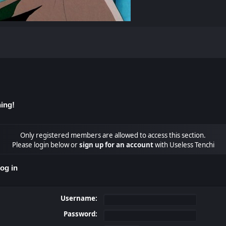
ing!
Only registered members are allowed to access this section.
Please login below or
sign up for an account
with Useless Tenchi
og in
Username:
Password: