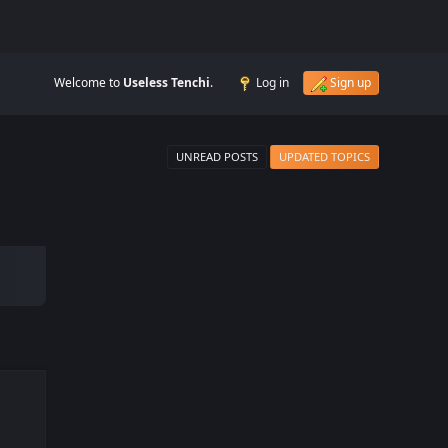
Welcome to
Useless Tenchi
.
Log in
Sign up
UNREAD POSTS
UPDATED TOPICS