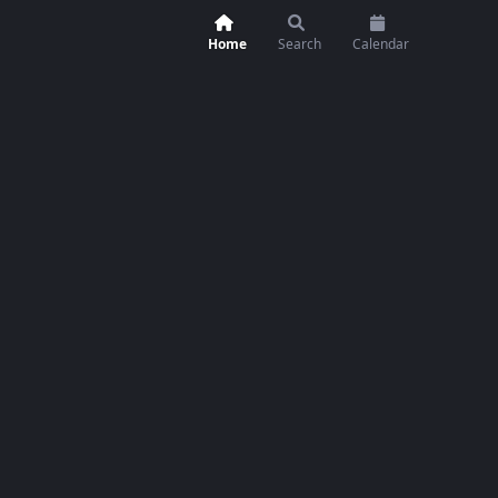
Home
Search
Calendar