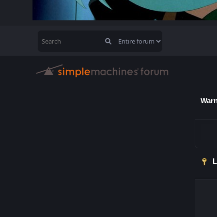
Warn
L