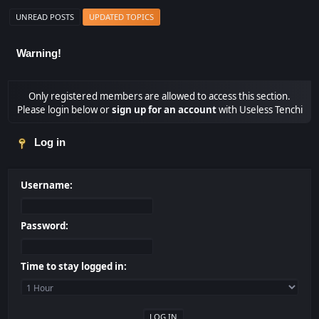
UNREAD POSTS
UPDATED TOPICS
Warning!
Only registered members are allowed to access this section.
Please login below or
sign up for an account
with Useless Tenchi
Log in
Username:
Password:
Time to stay logged in: