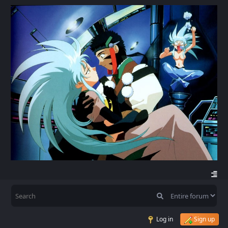
Log in
Sign up