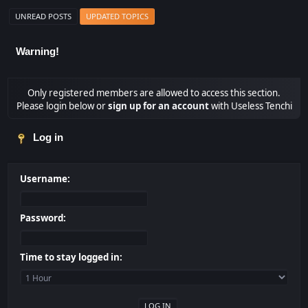
UNREAD POSTS
UPDATED TOPICS
Warning!
Only registered members are allowed to access this section.
Please login below or
sign up for an account
with Useless Tenchi
Log in
Username:
Password:
Time to stay logged in: