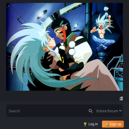
Log in
Sign up