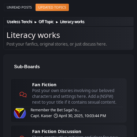
UNREAD POSTS
UPDATED TOPICS
Useless Tenchi
Off Topic
Literacy works
►
►
Literacy works
Post your fanfics, original stories, or just discuss here.
Sub-Boards
Fan Fiction
Post your own stories involving our beloved
characters and settings here. Add a (NSFW)
next to your title if it contains sexual content.
Remember the Bet Saga? o...
Capt. Kaiser
April 30, 2025, 10:03:44 PM
Fan Fiction Discussion