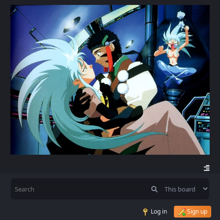
Log in
Sign up