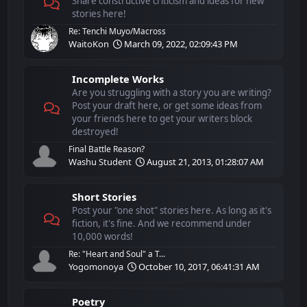
Share constructive criticism and ideas for new
stories here!
Re: Tenchi Muyo/Macross
WaitoKon
March 09, 2022, 02:09:43 PM
Incomplete Works
Are you struggling with a story you are writing?
Post your draft here, or get some ideas from
your friends here to get your writers block
destroyed!
Final Battle Reason?
Washu Student
August 21, 2013, 01:28:07 AM
Short Stories
Post your "one shot" stories here. As long as it's
fiction, it's fine. And we recommend under
10,000 words!
Re: "Heart and Soul" a T...
Yogomonoya
October 10, 2017, 06:41:31 AM
Poetry