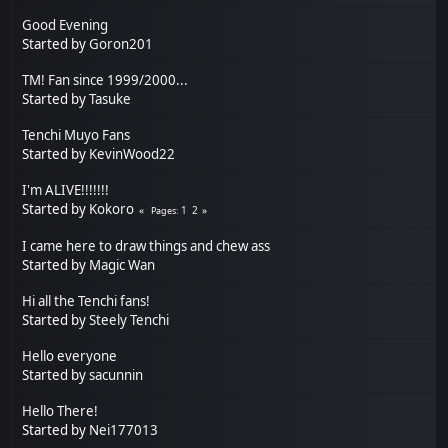
Good Evening
Started by
Goron201
TM! Fan since 1999/2000...
Started by
Tasuke
Tenchi Muyo Fans
Started by
KevinWood22
I'm ALIVE!!!!!!!
Started by
Kokoro
1
2
Pages
I came here to draw things and chew ass
Started by
Magic Wan
Hi all the Tenchi fans!
Started by
Steely Tenchi
Hello everyone
Started by
sacunnin
Hello There!
Started by
Nei177013