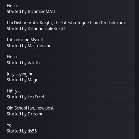
Hello.
Started by
IncomingMAIL
I'm DishonorableKnight, the latest refugee from Tenchiforum.
Started by
DishonorableKnight
Introducing Myself
Started by
MajinTenchi
Hello
Started by
Valeth
Jusy saying hi
Started by
Magi
Hihi y'all
Started by
LexExcel
Old-School fan, new post
Started by
Dreamr
Yo
Started by
ds55