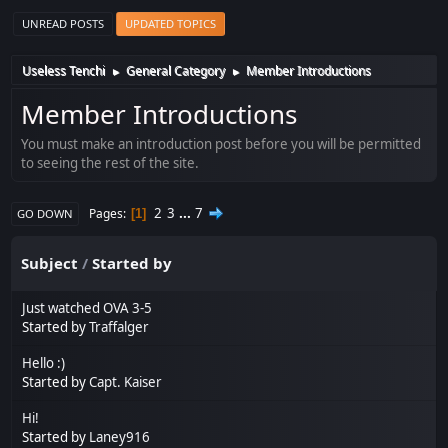
UNREAD POSTS
UPDATED TOPICS
Useless Tenchi
General Category
Member Introductions
►
►
Member Introductions
You must make an introduction post before you will be permitted
to seeing the rest of the site.
2
3
...
7
Pages
1
GO DOWN
Subject
/
Started by
Just watched OVA 3-5
Started by
Traffalger
Hello :)
Started by
Capt. Kaiser
Hi!
Started by
Laney916