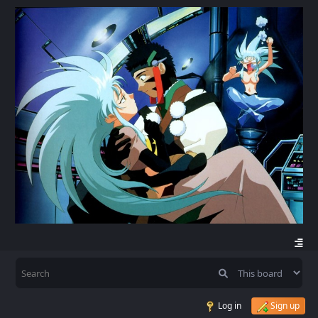
Log in
Sign up