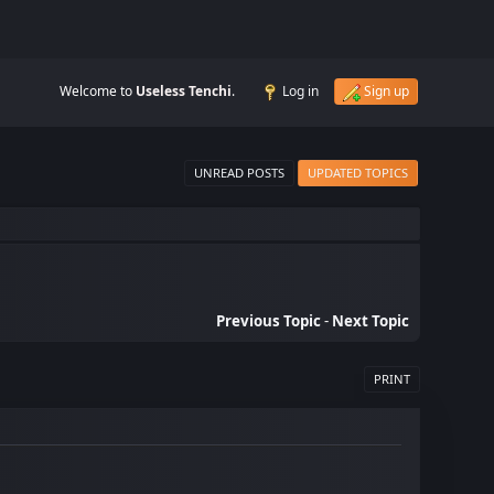
Welcome to
Useless Tenchi
.
Log in
Sign up
UNREAD POSTS
UPDATED TOPICS
Previous Topic
-
Next Topic
PRINT