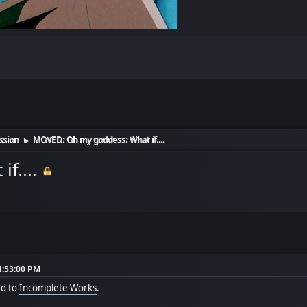
ssion
MOVED: Oh my goddess: What if....
►
f....
1:53:00 PM
ed to
Incomplete Works
.