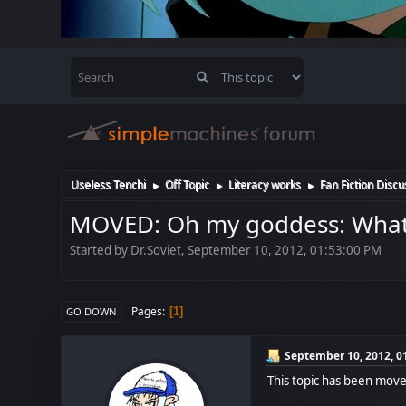
Useless Tenchi
Off Topic
Literacy works
Fan Fiction Discu
►
►
►
MOVED: Oh my goddess: What i
Started by Dr.Soviet, September 10, 2012, 01:53:00 PM
Pages
1
GO DOWN
September 10, 2012, 0
This topic has been mov