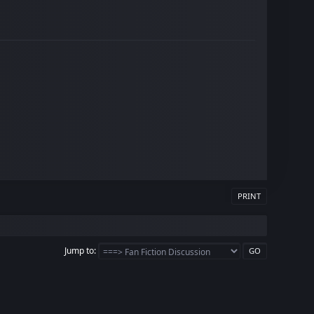
PRINT
Jump to