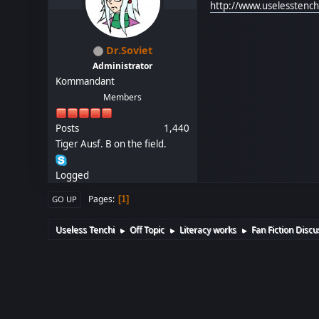
http://www.uselesstenc
Dr.Soviet
Administrator
Kommandant
Members
Posts
1,440
Tiger Ausf. B on the field.
Logged
Pages
1
GO UP
Useless Tenchi
Off Topic
Literacy works
Fan Fiction Discu
►
►
►