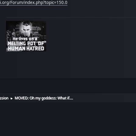
hi.org/Forum/index.php?topic=150.0
ssion
MOVED: Oh my goddess: What if....
►