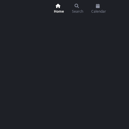
Home
Search
Calendar