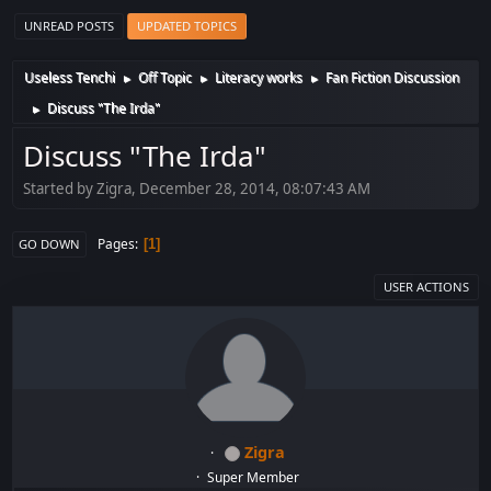
UNREAD POSTS
UPDATED TOPICS
Useless Tenchi
Off Topic
Literacy works
Fan Fiction Discussion
►
►
►
Discuss "The Irda"
►
Discuss "The Irda"
Started by Zigra, December 28, 2014, 08:07:43 AM
Pages
1
GO DOWN
USER ACTIONS
Zigra
Super Member