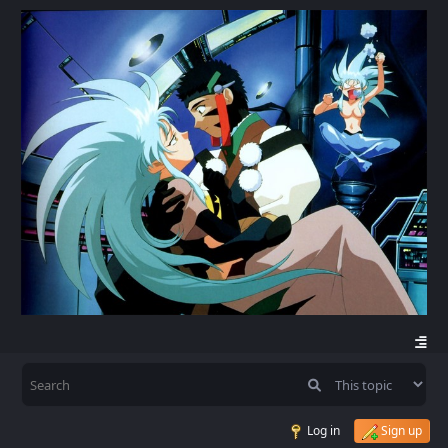
Log in
Sign up