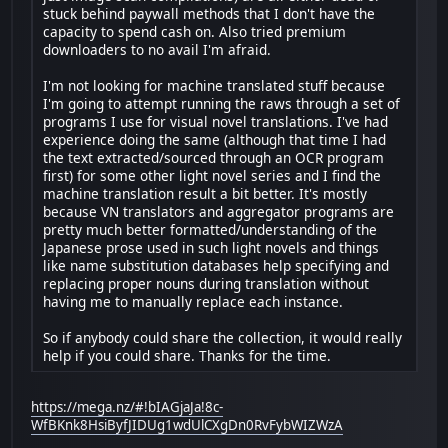
stuck behind paywall methods that I don't have the
capacity to spend cash on. Also tried premium
downloaders to no avail I'm afraid.
I'm not looking for machine translated stuff because
I'm going to attempt running the raws through a set of
programs I use for visual novel translations. I've had
experience doing the same (although that time I had
the text extracted/sourced through an OCR program
first) for some other light novel series and I find the
machine translation result a bit better. It's mostly
because VN translators and aggregator programs are
pretty much better formatted/understanding of the
Japanese prose used in such light novels and things
like name substitution databases help specifying and
replacing proper nouns during translation without
having me to manually replace each instance.
So if anybody could share the collection, it would really
help if you could share. Thanks for the time.
https://mega.nz/#!bIAGjaJa!8c-
WfBKnk8HsiByfJIDUg1wdUlCXgDn0RvFybWIZWzA