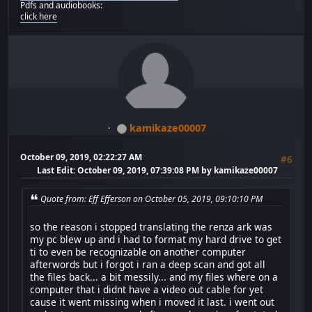
Pdfs and audiobooks:
click here
kamikaze00007
October 09, 2019, 02:22:27 AM
#6
Last Edit
: October 09, 2019, 07:39:08 PM by kamikaze00007
Quote from: Eff Efferson on October 05, 2019, 09:10:10 PM
so the reason i stopped translating the renza ark was
my pc blew up and i had to format my hard drive to get
ti to even be recognizable on another computer
afterwords but i forgot i ran a deep scan and got all
the files back... a bit messily... and my files where on a
computer that i didnt have a video out cable for yet
cause it went missing when i moved it last. i went out