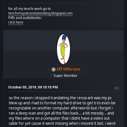
for all my tenchi work go to
tenchimuyotranslationblog.blogspot.com
Pdfs and audiobooks:
click here
Eff Efferson
Super Member
October 05, 2019, 09:10:10 PM
#5
so the reason i stopped translating the renza ark was my pc
blew up and i had to format my hard drive to get ti to even be
recognizable on another computer afterwords but i forgot i
ran a deep scan and got all the files back... a bit messily... and
my files where on a computer that i didnt have a video out
cable for yet cause it went missing when i moved it last. i went