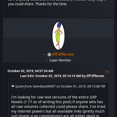
you could share. Thanks for the time.
Eff Efferson
Super Member
October 02, 2019, 04:57:34 AM
#1
Last Edit
: October 02, 2019, 05:14:14 AM by Eff Efferson
Quote from: kamikaze00007 on October 01, 2019, 08:15:08 PM
I'm looking for raw text versions of the entire GXP
Novels (1-17 as of writing this post) if anyone who has
all raw volumes collected could please share. I've tried
my internet powers but all available links (pretty much
just image scan compilations) are all either dead or