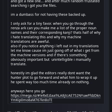
and got a new one... and after much random frustated
searching i got you the files.
im a dumbass for not having these backed up.
I only ask for a tiny favor. when you go through the
renza ark can you make me a list of the proper noun
names and their corresponding kanji? thats half of why
i hate translating this and why my machine
translations are aweful.
also if you notice anything i left out in my translations
let me know cause im just going off of what i get from
the machine versions and if there's something
obviously important but unintelligible i manually
translate.
honestly im glad the editors really dont want the
hunter plot to go forward and what him to wrap it up
he spent way too much time already on nothing.
anyways here you go
https://mega.nz/#!eRxEzIaa!hLA8jtcAE752NYuwFfdzDkn
YmKip0mo8aM767kn8oTI