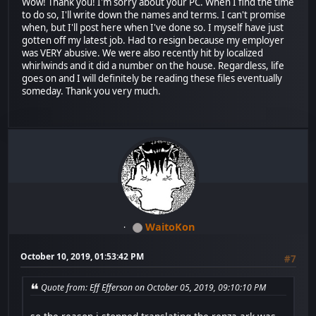
Wow! Thank you! I'm sorry about your PC. When I find the time
to do so, I'll write down the names and terms. I can't promise
when, but I'll post here when I've done so. I myself have just
gotten off my latest job. Had to resign because my employer
was VERY abusive. We were also recently hit by localized
whirlwinds and it did a number on the house. Regardless, life
goes on and I will definitely be reading these files eventually
someday. Thank you very much.
WaitoKon
October 10, 2019, 01:53:42 PM
#7
Quote from: Eff Efferson on October 05, 2019, 09:10:10 PM