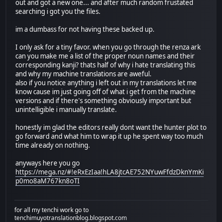
out and got a new one... and after much random frustated
searching i got you the files.
im a dumbass for not having these backed up.
I only ask for a tiny favor. when you go through the renza ark
can you make me a list of the proper noun names and their
corresponding kanji? thats half of why i hate translating this
and why my machine translations are aweful.
also if you notice anything i left out in my translations let me
know cause im just going off of what i get from the machine
versions and if there's something obviously important but
unintelligible i manually translate.
honestly im glad the editors really dont want the hunter plot to
go forward and what him to wrap it up he spent way too much
time already on nothing.
anyways here you go
https://mega.nz/#!eRxEzIaa!hLA8jtcAE752NYuwFfdzDknYmKi
p0mo8aM767kn8oTI
for all my tenchi work go to
tenchimuyotranslationblog.blogspot.com