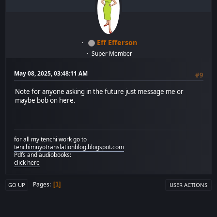
Eff Efferson
Super Member
May 08, 2025, 03:48:11 AM
#9
Note for anyone asking in the future just message me or
maybe bob on here.
for all my tenchi work go to
tenchimuyotranslationblog.blogspot.com
Pdfs and audiobooks:
click here
Pages
1
GO UP
USER ACTIONS