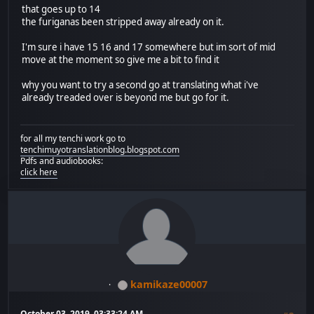
that goes up to 14
the furiganas been stripped away already on it.
I'm sure i have 15 16 and 17 somewhere but im sort of mid
move at the moment so give me a bit to find it
why you want to try a second go at translating what i've
already treaded over is beyond me but go for it.
for all my tenchi work go to
tenchimuyotranslationblog.blogspot.com
Pdfs and audiobooks:
click here
kamikaze00007
October 03, 2019, 03:33:24 AM