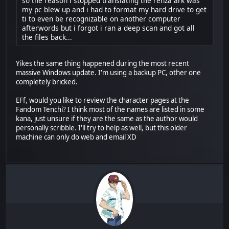
so the reason i stopped translating the renza ark was
my pc blew up and i had to format my hard drive to get
ti to even be recognizable on another computer
afterwords but i forgot i ran a deep scan and got all
the files back...
Yikes the same thing happened during the most recent
massive Windows update. I'm using a backup PC, other one
completely bricked.
EFf, would you like to review the character pages at the
Fandom Tenchi? I think most of the names are listed in some
kana, just unsure if they are the same as the author would
personally scribble. I'll try to help as well, but this older
machine can only do web and email XD