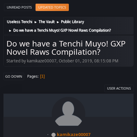
UNREAD POSTS
UPDATED TOPICS
Useless Tenchi
The Vault
Public Library
►
►
Do we have a Tenchi Muyo! GXP Novel Raws Compilation?
►
Do we have a Tenchi Muyo! GXP
Novel Raws Compilation?
Started by kamikaze00007, October 01, 2019, 08:15:08 PM
Pages
1
GO DOWN
USER ACTIONS
kamikaze00007