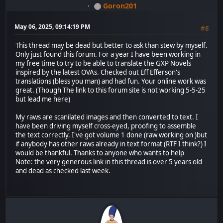
Goron201
May 06, 2025, 09:14:19 PM
#8
This thread may be dead but better to ask than stew by myself.
Only just found this forum. For a year I have been working in
my free time to try to be able to translate the GXP Novels
inspired by the latest OVAs. Checked out Eff Efferson's
translations (bless you man) and had fun. Your online work was
great. (Though The link to this forum site is not working 5-5-25
but lead me here)
My raws are scanilated images and then converted to text. I
have been driving myself cross-eyed, proofing to assemble
the text correctly. I've got volume 1 done (raw working on )but
if anybody has other raws already in text format (RTF I think?) I
would be thankful. Thanks to anyone who wants to help
Note: the very generous link in this thread is over 5 years old
and dead as checked last week.