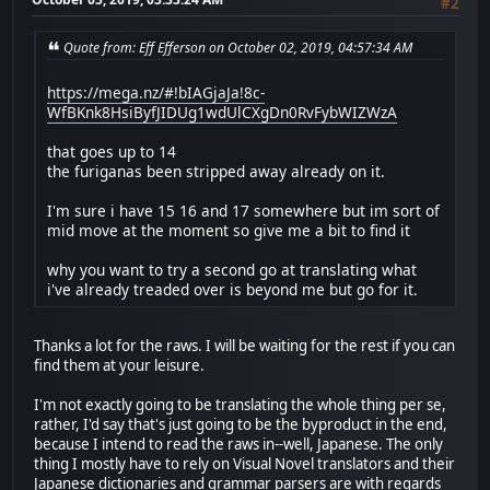
#2
Quote from: Eff Efferson on October 02, 2019, 04:57:34 AM
https://mega.nz/#!bIAGjaJa!8c-
WfBKnk8HsiByfJIDUg1wdUlCXgDn0RvFybWIZWzA
that goes up to 14
the furiganas been stripped away already on it.
I'm sure i have 15 16 and 17 somewhere but im sort of
mid move at the moment so give me a bit to find it
why you want to try a second go at translating what
i've already treaded over is beyond me but go for it.
Thanks a lot for the raws. I will be waiting for the rest if you can
find them at your leisure.
I'm not exactly going to be translating the whole thing per se,
rather, I'd say that's just going to be the byproduct in the end,
because I intend to read the raws in--well, Japanese. The only
thing I mostly have to rely on Visual Novel translators and their
Japanese dictionaries and grammar parsers are with regards