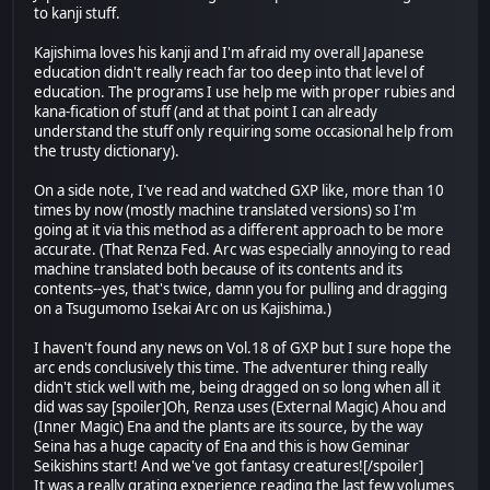
to kanji stuff.
Kajishima loves his kanji and I'm afraid my overall Japanese
education didn't really reach far too deep into that level of
education. The programs I use help me with proper rubies and
kana-fication of stuff (and at that point I can already
understand the stuff only requiring some occasional help from
the trusty dictionary).
On a side note, I've read and watched GXP like, more than 10
times by now (mostly machine translated versions) so I'm
going at it via this method as a different approach to be more
accurate. (That Renza Fed. Arc was especially annoying to read
machine translated both because of its contents and its
contents--yes, that's twice, damn you for pulling and dragging
on a Tsugumomo Isekai Arc on us Kajishima.)
I haven't found any news on Vol.18 of GXP but I sure hope the
arc ends conclusively this time. The adventurer thing really
didn't stick well with me, being dragged on so long when all it
did was say [spoiler]Oh, Renza uses (External Magic) Ahou and
(Inner Magic) Ena and the plants are its source, by the way
Seina has a huge capacity of Ena and this is how Geminar
Seikishins start! And we've got fantasy creatures![/spoiler]
It was a really grating experience reading the last few volumes