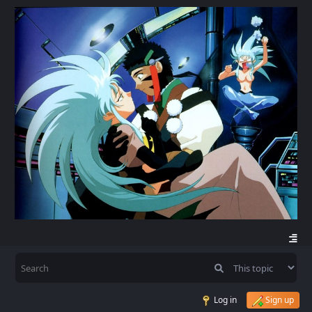
Log in
Sign up