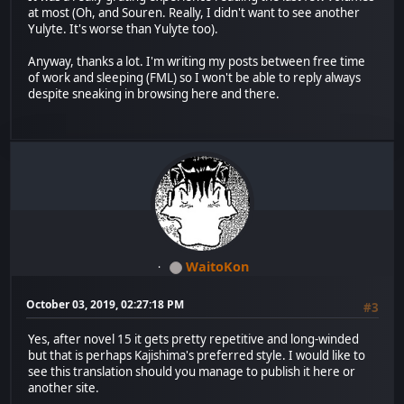
at most (Oh, and Souren. Really, I didn't want to see another
Yulyte. It's worse than Yulyte too).
Anyway, thanks a lot. I'm writing my posts between free time
of work and sleeping (FML) so I won't be able to reply always
despite sneaking in browsing here and there.
WaitoKon
October 03, 2019, 02:27:18 PM
#3
Yes, after novel 15 it gets pretty repetitive and long-winded
but that is perhaps Kajishima's preferred style. I would like to
see this translation should you manage to publish it here or
another site.