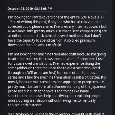
October 01, 2019, 08:15:08 PM
I'm looking for raw text versions of the entire GXP Novels (1-
17 as of writing this post) if anyone who has all raw volumes
collected could please share. I've tried my internet powers but
all available links (pretty much just image scan compilations) are
all either dead or stuck behind paywall methods that I don't
have the capacity to spend cash on. Also tried premium
downloaders to no avail I'm afraid.
I'm not looking for machine translated stuff because I'm going
to attempt running the raws through a set of programs I use
for visual novel translations. I've had experience doing the
same (although that time I had the text extracted/sourced
through an OCR program first) for some other light novel
series and I find the machine translation result a bit better. It's
mostly because VN translators and aggregator programs are
pretty much better formatted/understanding of the Japanese
prose used in such light novels and things like name
substitution databases help specifying and replacing proper
nouns during translation without having me to manually
replace each instance.
So if anybody could share the collection, it would really help if