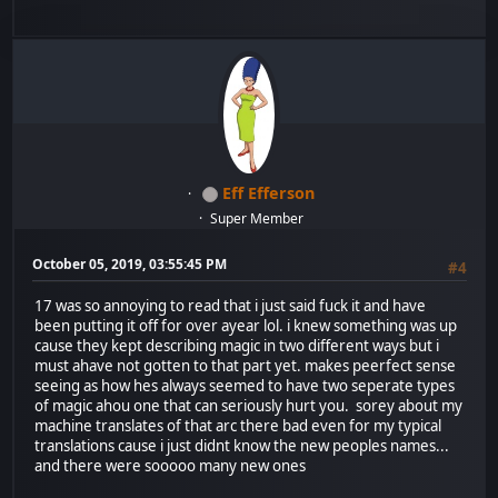
Eff Efferson
Super Member
October 05, 2019, 03:55:45 PM
#4
17 was so annoying to read that i just said fuck it and have
been putting it off for over ayear lol. i knew something was up
cause they kept describing magic in two different ways but i
must ahave not gotten to that part yet. makes peerfect sense
seeing as how hes always seemed to have two seperate types
of magic ahou one that can seriously hurt you. sorey about my
machine translates of that arc there bad even for my typical
translations cause i just didnt know the new peoples names...
and there were sooooo many new ones