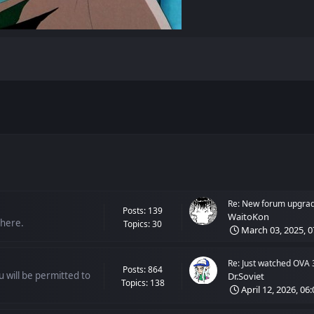
Re: New forum upgra
Posts: 139
WaitoKon
 here.
Topics: 30
March 03, 2025, 0
Re: Just watched OVA 
Posts: 864
 will be permitted to
Dr.Soviet
Topics: 138
April 12, 2026, 06