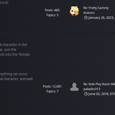
is it!
Re: Pretty Sammy
Posts: 480
Kokoro
Topics: 5
January 26, 2023,
l character in the
e. Join the
ts into the Temple
anything can occur.
al character, and wait
Re: Role Play Room M
Posts: 12,081
paladin313
Topics: 7
June 02, 2018, 07