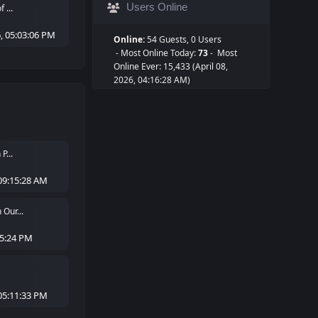
Users Online
 ...
, 05:03:06 PM
Online:
54 Guests, 0 Users
- Most Online Today:
73
- Most
Online Ever: 15,433 (April 08,
2026, 04:16:28 AM)
P...
09:15:28 AM
Our...
05:24 PM
05:11:33 PM