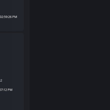
 02:59:26 PM
k2
:07:12 PM