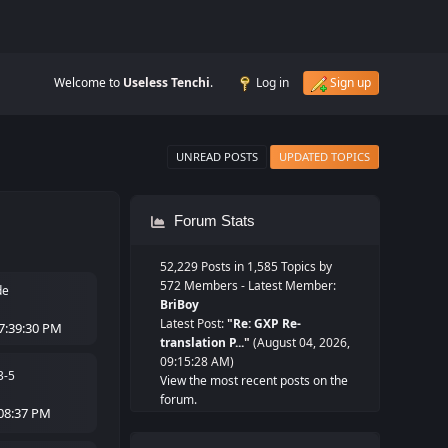
Welcome to
Useless Tenchi
.
Log in
Sign up
UNREAD POSTS
UPDATED TOPICS
Forum Stats
52,229 Posts in 1,585 Topics by
572 Members - Latest Member:
de
BriBoy
Latest Post:
"
Re: GXP Re-
7:39:30 PM
translation P...
"
(August 04, 2026,
09:15:28 AM)
3-5
View the most recent posts on the
forum.
:08:37 PM