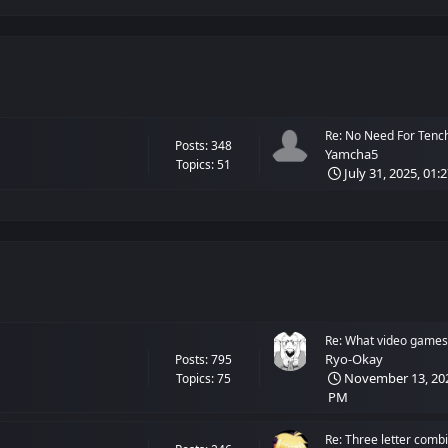
Re: No Need For Tenchi!
Posts: 348
Yamcha5
Topics: 51
July 31, 2025, 01:
Re: What video games 
Ryo-Okay
Posts: 795
November 13, 202
Topics: 75
PM
Re: Three letter combi