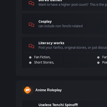
Want to have a higher post count? This is the pl
Cosplay
can include non Tenchi related
Literacy works
Post your fanfics, original stories, or just discu
Fan Fiction
Fan
Short Stories
Po
Anime Roleplay
Useless Tenchi Spinoff!