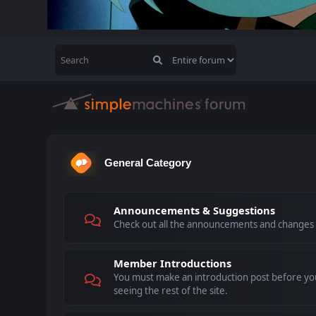
General Category
Announcements & Suggestions
Check out all the announcements and changes
Member Introductions
You must make an introduction post before you
seeing the rest of the site.