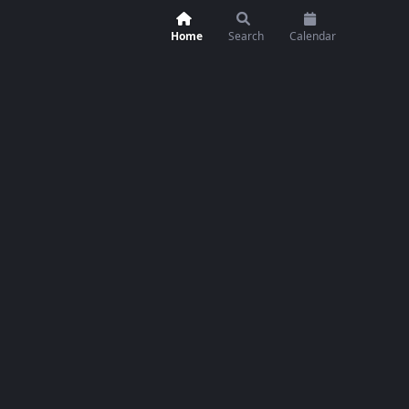
Home
Search
Calendar