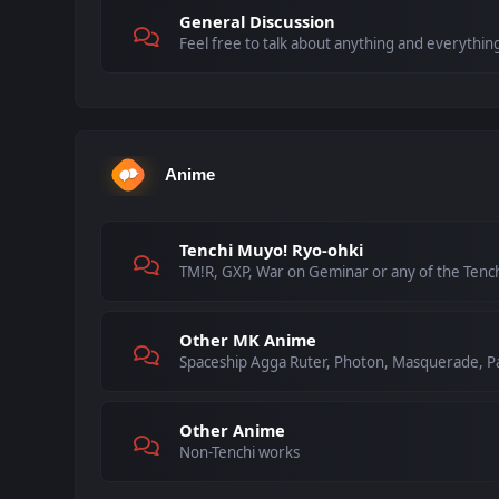
General Discussion
Feel free to talk about anything and everything
Anime
Tenchi Muyo! Ryo-ohki
TM!R, GXP, War on Geminar or any of the Tenc
Other MK Anime
Spaceship Agga Ruter, Photon, Masquerade, Pa
Other Anime
Non-Tenchi works