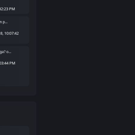
32:23 PM
 p...
, 10:07:42
a? o...
:03:44 PM