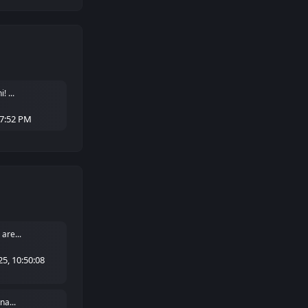
 ...
27:52 PM
are...
5, 10:50:08
na...