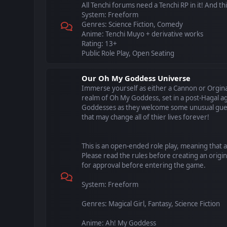
All Tenchi forums need a Tenchi RP in it! And this 
System: Freeform
Genres: Science Fiction, Comedy
Anime: Tenchi Muyo + derivative works
Rating: 13+
Public Role Play, Open Seating
Our Oh My Goddess Universe
Immerse yourself as either a Cannon or Orgina
realm of Oh My Goddess, set in a post-Hagal ag
Goddesses as they welcome some unusual gues
that may change all of thier lives forever!
This is an open-ended role play, meaning that 
Please read the rules before creating an origin
for approval before entering the game.
System: Freeform
Genres: Magical Girl, Fantasy, Science Fiction
Anime: Ah! My Goddess