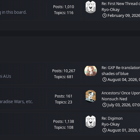
Re: First New Thread of
Posts: 1,010
Ryo-Okay
 in this board.
Topics: 116
February 09, 2026
Re: GXP Re-translation 
Posts: 10,267
shades of blue
hi AUs
Topics: 681
August 04, 2026, 
Ancestors/ Once Upon 
Posts: 161
Nonsuch Ned
radise Wars, etc.
Topics: 23
July 03, 2026, 07:
Re: Digimon
Posts: 1,138
Ryo-Okay
Topics: 108
August 01, 2026, 