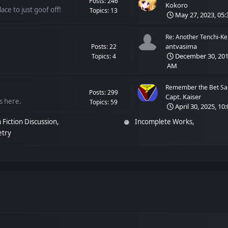
Posts: 246
Kokoro
ace to just goof off!
Topics: 13
May 27, 2023, 05:
Re: Another Tenchi-Ken
antvasima
Posts: 22
December 30, 2018
Topics: 4
AM
Remember the Bet Sag
Posts: 299
Capt. Kaiser
ss here.
Topics: 59
April 30, 2025, 10
 Fiction Discussion
Incomplete Works
etry