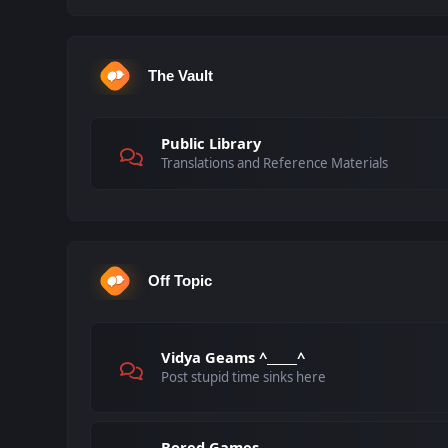
The Vault
Public Library
Translations and Reference Materials
Off Topic
Vidya Geams ^_____^
Post stupid time sinks here
Bored Games