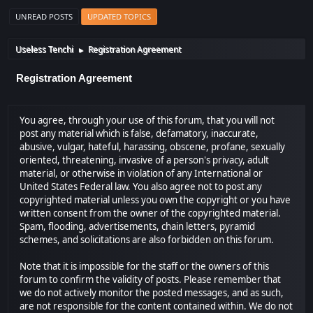
UNREAD POSTS
UPDATED TOPICS
Useless Tenchi
Registration Agreement
►
Registration Agreement
You agree, through your use of this forum, that you will not
post any material which is false, defamatory, inaccurate,
abusive, vulgar, hateful, harassing, obscene, profane, sexually
oriented, threatening, invasive of a person's privacy, adult
material, or otherwise in violation of any International or
United States Federal law. You also agree not to post any
copyrighted material unless you own the copyright or you have
written consent from the owner of the copyrighted material.
Spam, flooding, advertisements, chain letters, pyramid
schemes, and solicitations are also forbidden on this forum.
Note that it is impossible for the staff or the owners of this
forum to confirm the validity of posts. Please remember that
we do not actively monitor the posted messages, and as such,
are not responsible for the content contained within. We do not