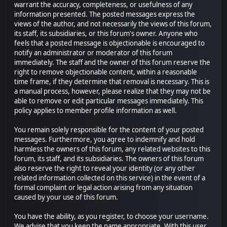
warrant the accuracy, completeness, or usefulness of any
information presented. The posted messages express the
views of the author, and not necessarily the views of this forum,
its staff, its subsidiaries, or this forum's owner. Anyone who
feels that a posted message is objectionable is encouraged to
notify an administrator or moderator of this forum
immediately. The staff and the owner of this forum reserve the
right to remove objectionable content, within a reasonable
time frame, if they determine that removal is necessary. This is
a manual process, however, please realize that they may not be
able to remove or edit particular messages immediately. This
policy applies to member profile information as well.
You remain solely responsible for the content of your posted
messages. Furthermore, you agree to indemnify and hold
harmless the owners of this forum, any related websites to this
forum, its staff, and its subsidiaries. The owners of this forum
also reserve the right to reveal your identity (or any other
related information collected on this service) in the event of a
formal complaint or legal action arising from any situation
caused by your use of this forum.
You have the ability, as you register, to choose your username.
We advise that you keep the name appropriate. With this user