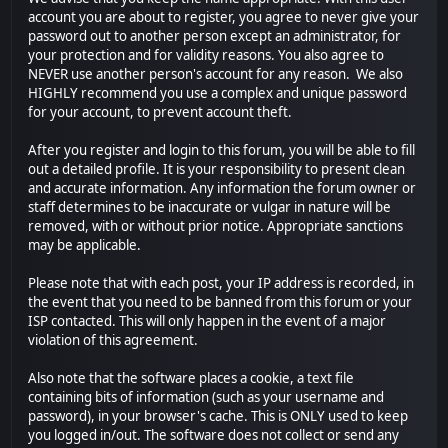
account you are about to register, you agree to never give your
password out to another person except an administrator, for
your protection and for validity reasons. You also agree to
NEVER use another person's account for any reason. We also
HIGHLY recommend you use a complex and unique password
for your account, to prevent account theft.
After you register and login to this forum, you will be able to fill
out a detailed profile. It is your responsibility to present clean
and accurate information. Any information the forum owner or
staff determines to be inaccurate or vulgar in nature will be
removed, with or without prior notice. Appropriate sanctions
may be applicable.
Please note that with each post, your IP address is recorded, in
the event that you need to be banned from this forum or your
ISP contacted. This will only happen in the event of a major
violation of this agreement.
Also note that the software places a cookie, a text file
containing bits of information (such as your username and
password), in your browser's cache. This is ONLY used to keep
you logged in/out. The software does not collect or send any