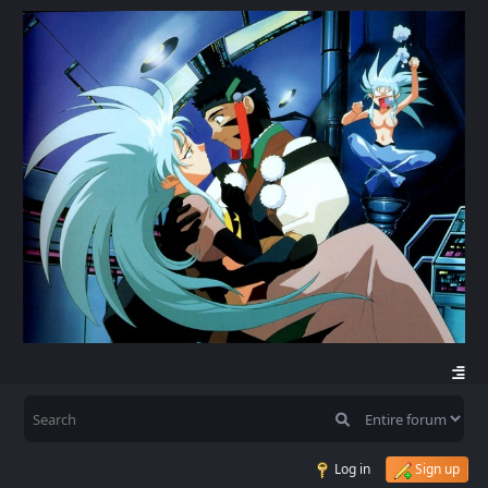
Log in
Sign up