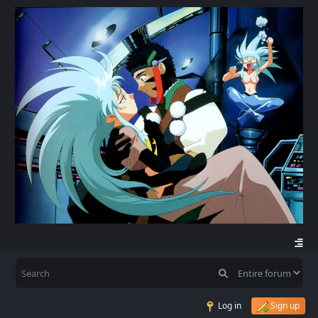
Log in
Sign up