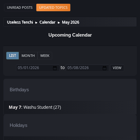
UNREAD POSTS
UPDATED TOPICS
Useless Tenchi
Calendar
May 2026
►
►
Upcoming Calendar
LIST
MONTH
WEEK
to
Birthdays
May 7
:
Washu Student (27)
Holidays