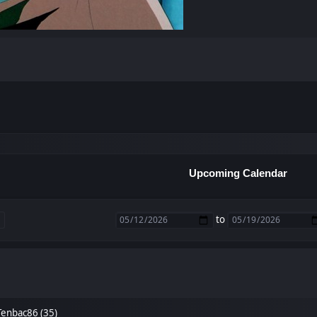
Upcoming Calendar
to
Tenbac86 (35)