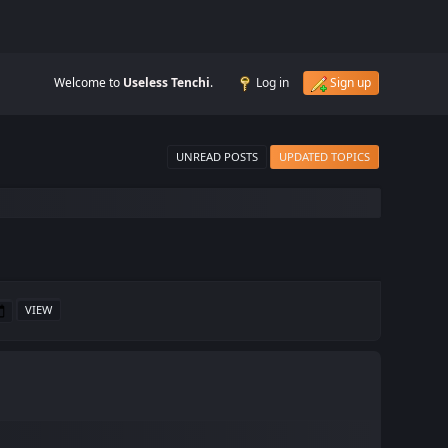
Welcome to
Useless Tenchi
.
Log in
Sign up
UNREAD POSTS
UPDATED TOPICS