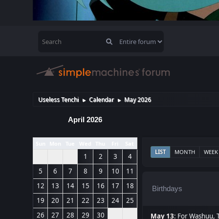
Useless Tenchi
Calendar
May 2026
►
►
April 2026
Sun
Mon
Tue
Wed
Thu
Fri
Sat
LIST
MONTH
WEEK
1
2
3
4
5
6
7
8
9
10
11
12
13
14
15
16
17
18
Birthdays
19
20
21
22
23
24
25
26
27
28
29
30
May 13
:
For Washuu
,