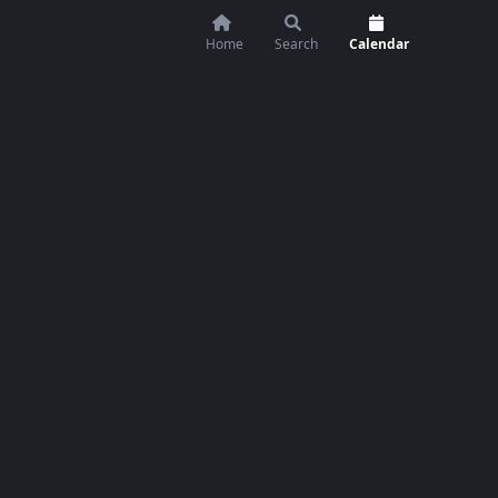
Home
Search
Calendar