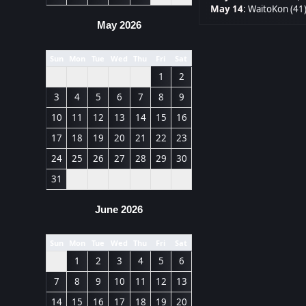
May 14
:
WaitoKon (41
May 2026
Sun
Mon
Tue
Wed
Thu
Fri
Sat
1
2
3
4
5
6
7
8
9
10
11
12
13
14
15
16
17
18
19
20
21
22
23
24
25
26
27
28
29
30
31
June 2026
Sun
Mon
Tue
Wed
Thu
Fri
Sat
1
2
3
4
5
6
7
8
9
10
11
12
13
14
15
16
17
18
19
20