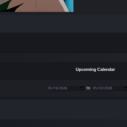
Upcoming Calendar
to