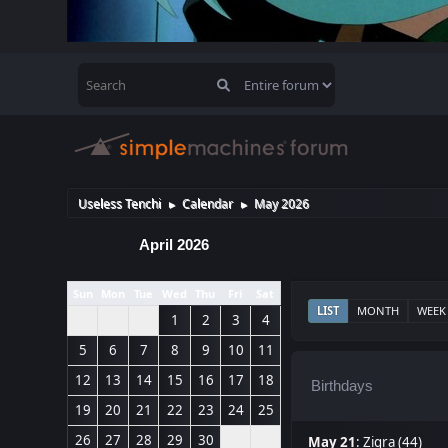
Useless Tenchi
Calendar
May 2026
►
►
April 2026
Sun
Mon
Tue
Wed
Thu
Fri
Sat
LIST
MONTH
WEEK
1
2
3
4
5
6
7
8
9
10
11
12
13
14
15
16
17
18
Birthdays
19
20
21
22
23
24
25
26
27
28
29
30
May 21
:
Zigra (44)