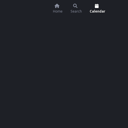
Home
Search
Calendar