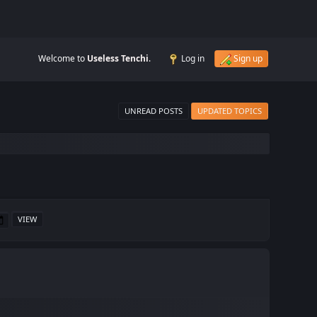
Welcome to
Useless Tenchi
.
Log in
Sign up
UNREAD POSTS
UPDATED TOPICS