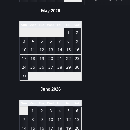
May 2026
Sun
Mon
Tue
Wed
Thu
Fri
Sat
1
2
3
4
5
6
7
8
9
10
11
12
13
14
15
16
17
18
19
20
21
22
23
24
25
26
27
28
29
30
31
June 2026
Sun
Mon
Tue
Wed
Thu
Fri
Sat
1
2
3
4
5
6
7
8
9
10
11
12
13
14
15
16
17
18
19
20