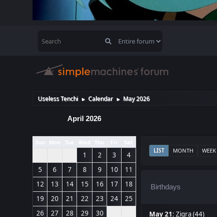
Useless Tenchi
Calendar
May 2026
►
►
April 2026
Sun
Mon
Tue
Wed
Thu
Fri
Sat
LIST
MONTH
WEEK
1
2
3
4
5
6
7
8
9
10
11
12
13
14
15
16
17
18
Birthdays
19
20
21
22
23
24
25
26
27
28
29
30
May 21
:
Zigra (44)