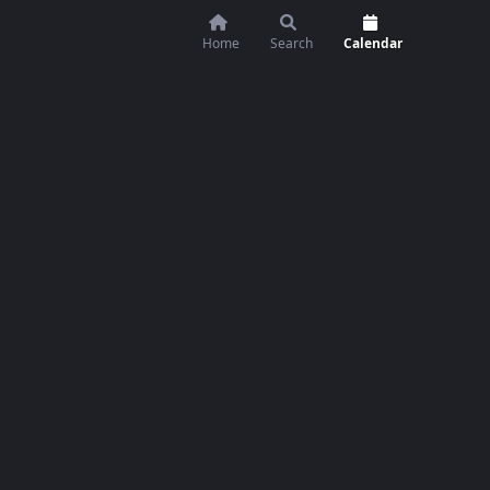
Home
Search
Calendar