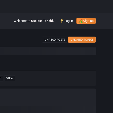
Welcome to
Useless Tenchi
.
Log in
Sign up
UNREAD POSTS
UPDATED TOPICS