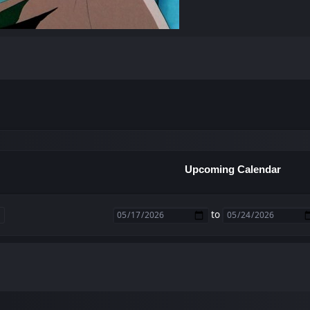
Upcoming Calendar
to