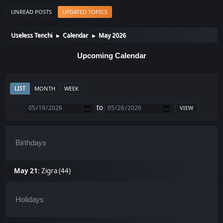
UNREAD POSTS
UPDATED TOPICS
Useless Tenchi
Calendar
May 2026
►
►
Upcoming Calendar
LIST
MONTH
WEEK
to
Birthdays
May 21
:
Zigra (44)
Holidays