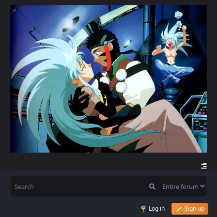
Log in
Sign up