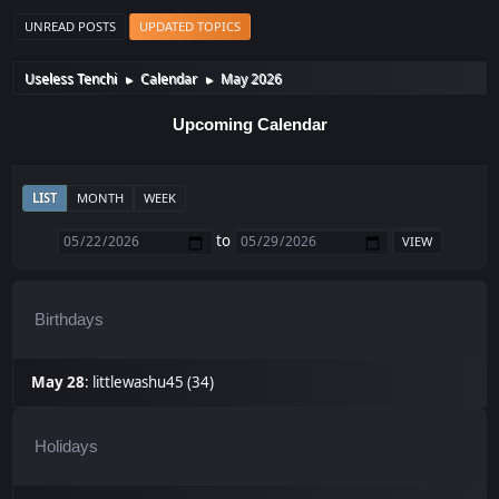
UNREAD POSTS
UPDATED TOPICS
Useless Tenchi
Calendar
May 2026
►
►
Upcoming Calendar
LIST
MONTH
WEEK
to
Birthdays
May 28
:
littlewashu45 (34)
Holidays