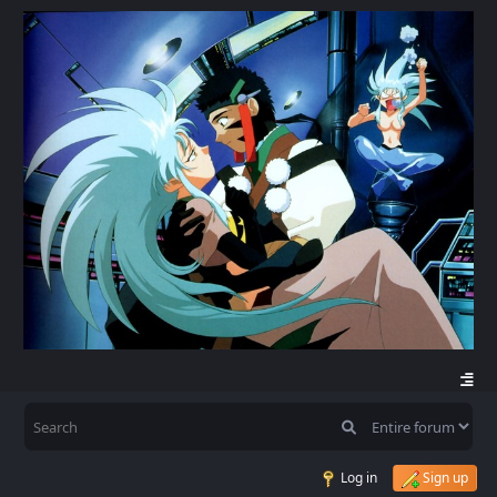
Log in
Sign up