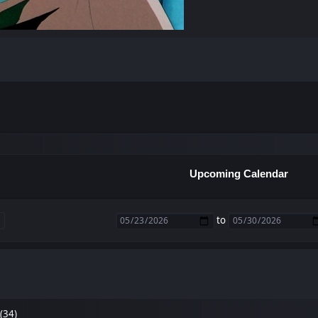
Upcoming Calendar
to
(34)