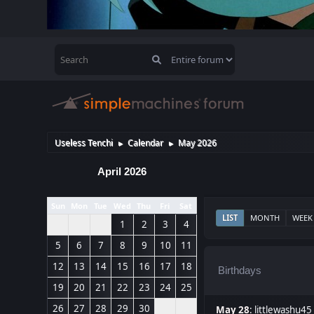
Useless Tenchi
Calendar
May 2026
►
►
April 2026
Sun
Mon
Tue
Wed
Thu
Fri
Sat
LIST
MONTH
WEEK
1
2
3
4
5
6
7
8
9
10
11
12
13
14
15
16
17
18
Birthdays
19
20
21
22
23
24
25
26
27
28
29
30
May 28
:
littlewashu45 