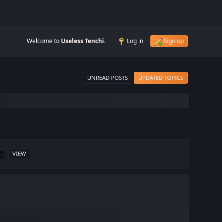
Welcome to
Useless Tenchi
.
Log in
Sign up
UNREAD POSTS
UPDATED TOPICS