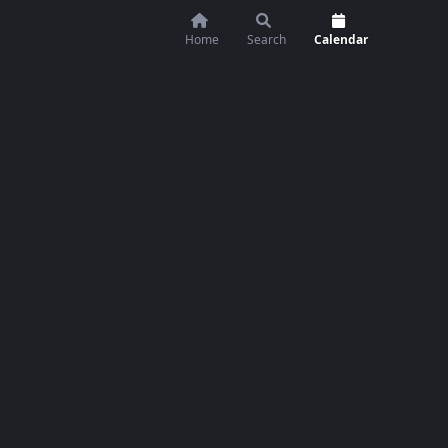
Home
Search
Calendar