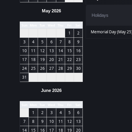
May 2026
Holidays
Sun
Mon
Tue
Wed
Thu
Fri
Sat
Memorial Day (May 25
1
2
3
4
5
6
7
8
9
10
11
12
13
14
15
16
17
18
19
20
21
22
23
24
25
26
27
28
29
30
31
June 2026
Sun
Mon
Tue
Wed
Thu
Fri
Sat
1
2
3
4
5
6
7
8
9
10
11
12
13
14
15
16
17
18
19
20