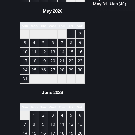
May 31
:
Alen (40)
May 2026
Sun
Mon
Tue
Wed
Thu
Fri
Sat
1
2
3
4
5
6
7
8
9
10
11
12
13
14
15
16
17
18
19
20
21
22
23
24
25
26
27
28
29
30
31
June 2026
Sun
Mon
Tue
Wed
Thu
Fri
Sat
1
2
3
4
5
6
7
8
9
10
11
12
13
14
15
16
17
18
19
20