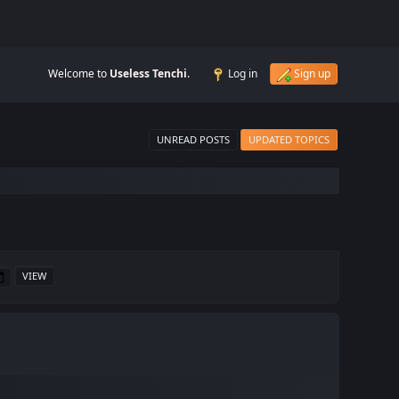
Welcome to
Useless Tenchi
.
Log in
Sign up
UNREAD POSTS
UPDATED TOPICS