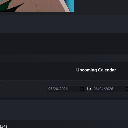
Upcoming Calendar
to
(34)