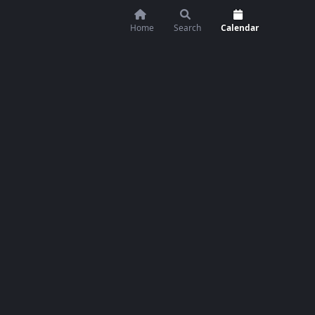
Home
Search
Calendar