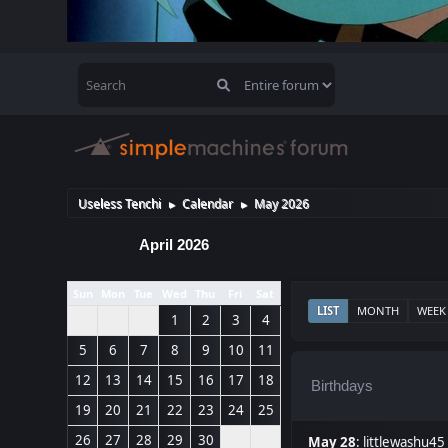
Useless Tenchi
Calendar
May 2026
►
►
April 2026
Sun
Mon
Tue
Wed
Thu
Fri
Sat
LIST
MONTH
WEEK
1
2
3
4
5
6
7
8
9
10
11
12
13
14
15
16
17
18
Birthdays
19
20
21
22
23
24
25
26
27
28
29
30
May 28
:
littlewashu45 