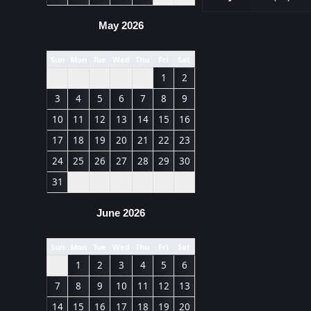
May 2026
Sun
Mon
Tue
Wed
Thu
Fri
Sat
1
2
3
4
5
6
7
8
9
10
11
12
13
14
15
16
17
18
19
20
21
22
23
24
25
26
27
28
29
30
31
June 2026
Sun
Mon
Tue
Wed
Thu
Fri
Sat
1
2
3
4
5
6
7
8
9
10
11
12
13
14
15
16
17
18
19
20