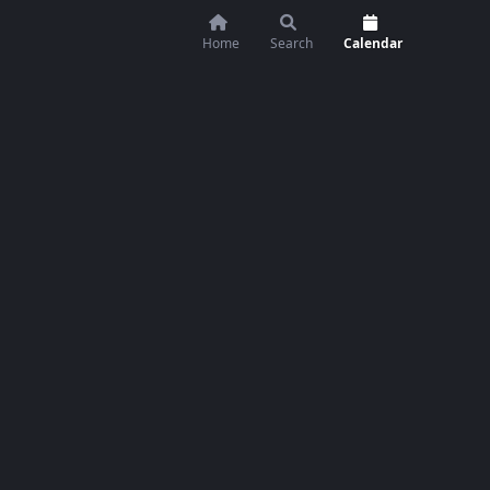
Home
Search
Calendar