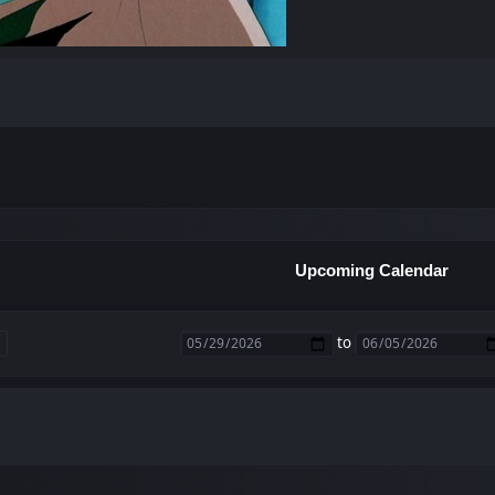
Upcoming Calendar
to