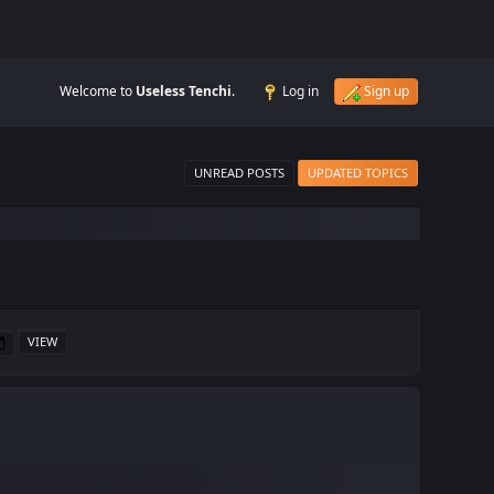
Welcome to
Useless Tenchi
.
Log in
Sign up
UNREAD POSTS
UPDATED TOPICS