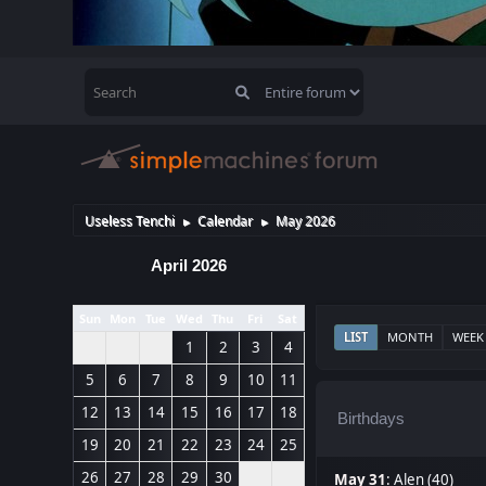
Useless Tenchi
Calendar
May 2026
►
►
April 2026
Sun
Mon
Tue
Wed
Thu
Fri
Sat
LIST
MONTH
WEEK
1
2
3
4
5
6
7
8
9
10
11
12
13
14
15
16
17
18
Birthdays
19
20
21
22
23
24
25
26
27
28
29
30
May 31
:
Alen (40)