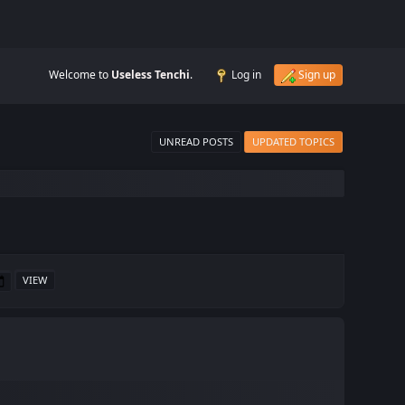
Welcome to
Useless Tenchi
.
Log in
Sign up
UNREAD POSTS
UPDATED TOPICS