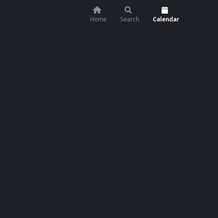
Home
Search
Calendar