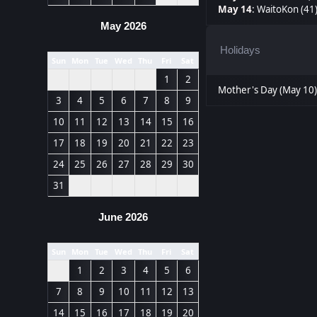
May 14
:
WaitoKon (41
May 2026
Holidays
Sun
Mon
Tue
Wed
Thu
Fri
Sat
1
2
Mother's Day (May 10
3
4
5
6
7
8
9
10
11
12
13
14
15
16
17
18
19
20
21
22
23
24
25
26
27
28
29
30
31
June 2026
Sun
Mon
Tue
Wed
Thu
Fri
Sat
1
2
3
4
5
6
7
8
9
10
11
12
13
14
15
16
17
18
19
20