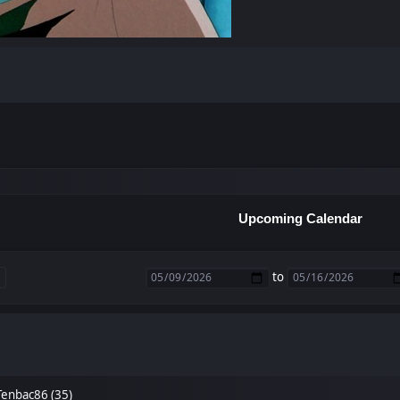
Upcoming Calendar
to
Tenbac86 (35)