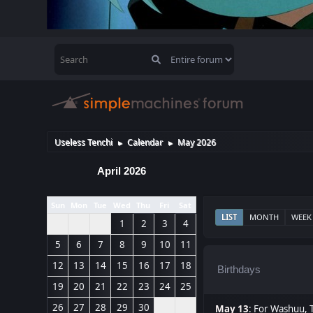
Useless Tenchi
Calendar
May 2026
►
►
April 2026
Sun
Mon
Tue
Wed
Thu
Fri
Sat
LIST
MONTH
WEEK
1
2
3
4
5
6
7
8
9
10
11
12
13
14
15
16
17
18
Birthdays
19
20
21
22
23
24
25
26
27
28
29
30
May 13
:
For Washuu
,