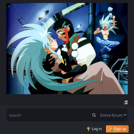
Log in
Sign up