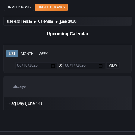
UNREAD POSTS
UPDATED TOPICS
Useless Tenchi
Calendar
June 2026
►
►
Upcoming Calendar
LIST
MONTH
WEEK
to
Holidays
Flag Day (June 14)