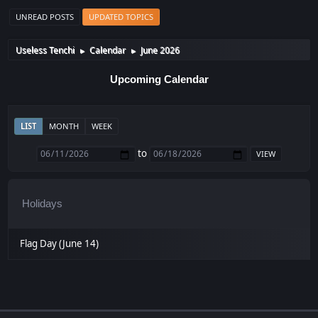
UNREAD POSTS
UPDATED TOPICS
Useless Tenchi
Calendar
June 2026
►
►
Upcoming Calendar
LIST
MONTH
WEEK
to
Holidays
Flag Day (June 14)