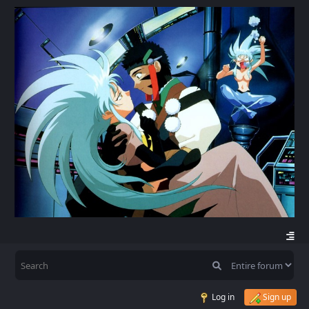
Log in
Sign up