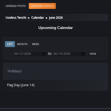
UNREAD POSTS
UPDATED TOPICS
Useless Tenchi
Calendar
June 2026
►
►
Upcoming Calendar
LIST
MONTH
WEEK
to
Holidays
Flag Day (June 14)