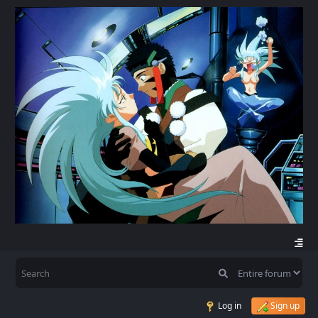
Log in
Sign up