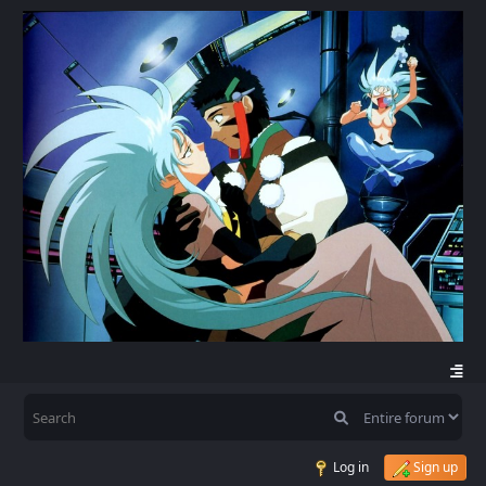
Log in
Sign up