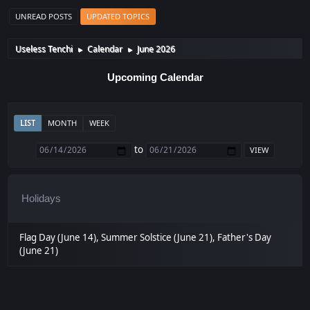
UNREAD POSTS
UPDATED TOPICS
Useless Tenchi
Calendar
June 2026
►
►
Upcoming Calendar
LIST
MONTH
WEEK
to
Holidays
Flag Day (June 14), Summer Solstice (June 21), Father's Day
(June 21)