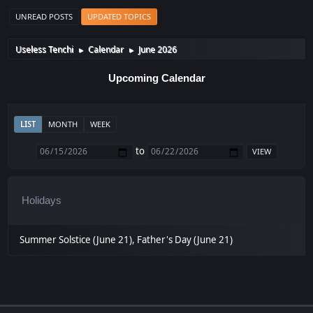
UNREAD POSTS
UPDATED TOPICS
Useless Tenchi
Calendar
June 2026
►
►
Upcoming Calendar
LIST
MONTH
WEEK
to
Holidays
Summer Solstice (June 21), Father's Day (June 21)