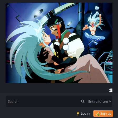
Log in
Sign up