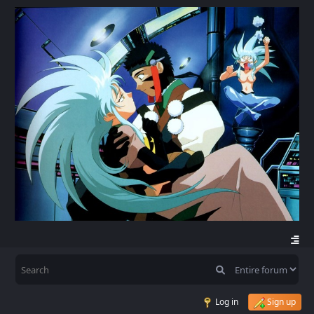
Log in
Sign up