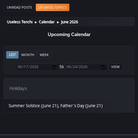
UNREAD POSTS
UPDATED TOPICS
Useless Tenchi
Calendar
June 2026
►
►
Upcoming Calendar
LIST
MONTH
WEEK
to
Holidays
Summer Solstice (June 21), Father's Day (June 21)