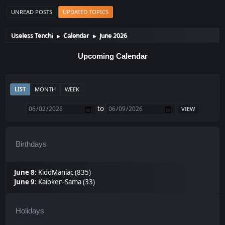
UNREAD POSTS
UPDATED TOPICS
Useless Tenchi
Calendar
June 2026
►
►
Upcoming Calendar
LIST
MONTH
WEEK
to
Birthdays
June 8
:
KiddManiac (835)
June 9
:
Kaioken-Sama (33)
Holidays