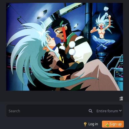
Log in
Sign up