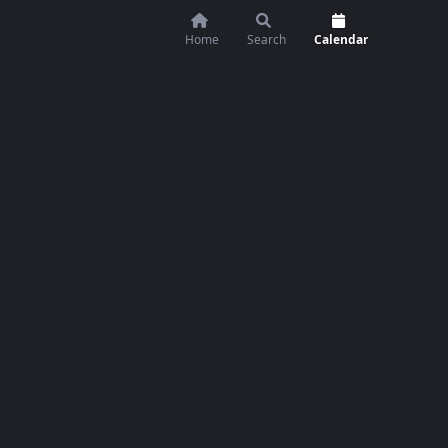
Home
Search
Calendar