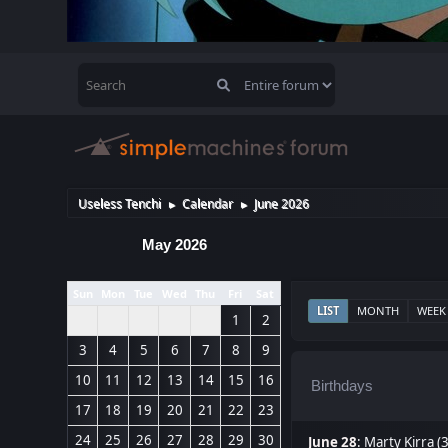
Useless Tenchi
Calendar
June 2026
►
►
May 2026
Sun
Mon
Tue
Wed
Thu
Fri
Sat
LIST
MONTH
WEEK
1
2
3
4
5
6
7
8
9
10
11
12
13
14
15
16
Birthdays
17
18
19
20
21
22
23
24
25
26
27
28
29
30
June 28
:
Marty Kirra (