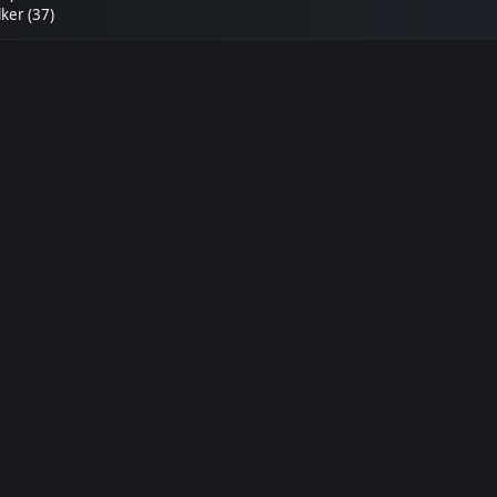
ker (37)