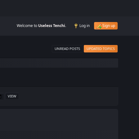
Welcome to
Useless Tenchi
.
Log in
Sign up
UNREAD POSTS
UPDATED TOPICS