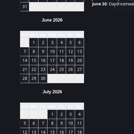
June 30
:
Daydreamwal
31
June 2026
Sun
Mon
Tue
Wed
Thu
Fri
Sat
1
2
3
4
5
6
7
8
9
10
11
12
13
14
15
16
17
18
19
20
21
22
23
24
25
26
27
28
29
30
July 2026
Sun
Mon
Tue
Wed
Thu
Fri
Sat
1
2
3
4
5
6
7
8
9
10
11
12
13
14
15
16
17
18