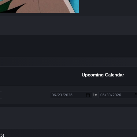
Upcoming Calendar
to
35)