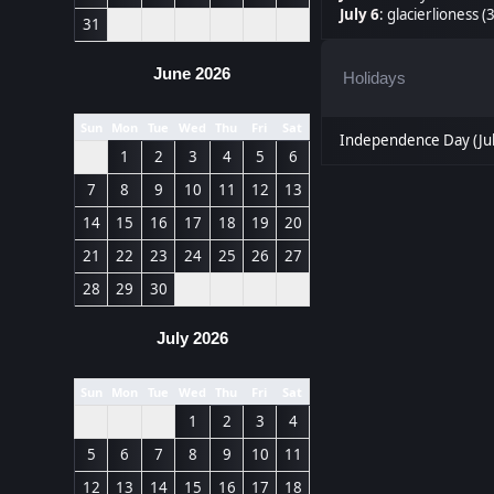
July 6
:
glacierlioness (
31
June 2026
Holidays
Sun
Mon
Tue
Wed
Thu
Fri
Sat
Independence Day (Jul
1
2
3
4
5
6
7
8
9
10
11
12
13
14
15
16
17
18
19
20
21
22
23
24
25
26
27
28
29
30
July 2026
Sun
Mon
Tue
Wed
Thu
Fri
Sat
1
2
3
4
5
6
7
8
9
10
11
12
13
14
15
16
17
18