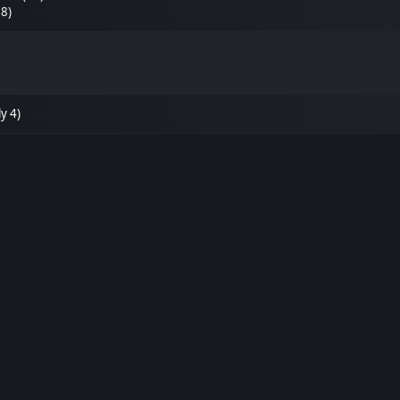
38)
y 4)