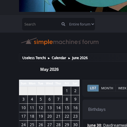
Useless Tenchi
Calendar
June 2026
►
►
May 2026
Sun
Mon
Tue
Wed
Thu
Fri
Sat
LIST
MONTH
WEEK
1
2
3
4
5
6
7
8
9
10
11
12
13
14
15
16
Birthdays
17
18
19
20
21
22
23
24
25
26
27
28
29
30
June 30
:
Daydreamwal