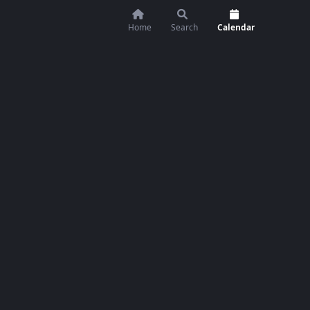
Home
Search
Calendar