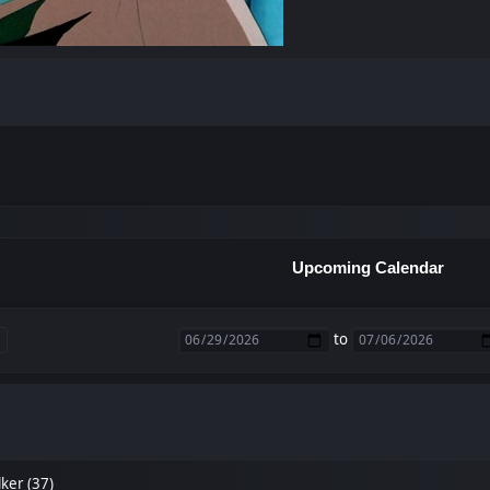
Upcoming Calendar
to
ker (37)