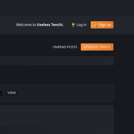
Welcome to
Useless Tenchi
.
Log in
Sign up
UNREAD POSTS
UPDATED TOPICS