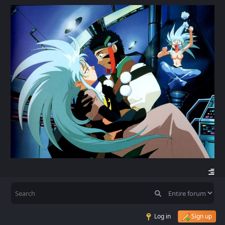
Log in
Sign up