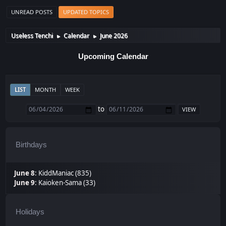
UNREAD POSTS
UPDATED TOPICS
Useless Tenchi
Calendar
June 2026
►
►
Upcoming Calendar
LIST
MONTH
WEEK
to
Birthdays
June 8
:
KiddManiac (835)
June 9
:
Kaioken-Sama (33)
Holidays