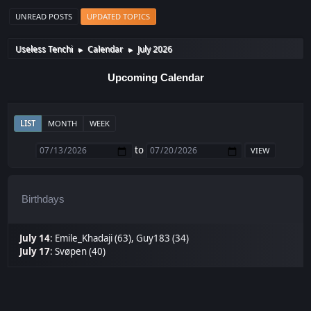
UNREAD POSTS
UPDATED TOPICS
Useless Tenchi
Calendar
July 2026
►
►
Upcoming Calendar
LIST
MONTH
WEEK
to
Birthdays
July 14
:
Emile_Khadaji (63)
,
Guy183 (34)
July 17
:
Svøpen (40)