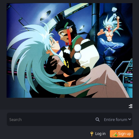
Log in
Sign up