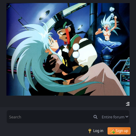
Log in
Sign up