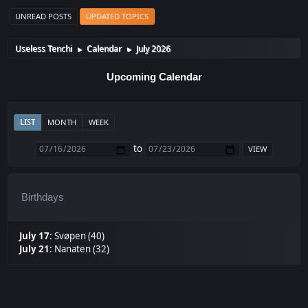
UNREAD POSTS
UPDATED TOPICS
Useless Tenchi
Calendar
July 2026
►
►
Upcoming Calendar
LIST
MONTH
WEEK
to
Birthdays
July 17
:
Svøpen (40)
July 21
:
Nanaten (32)