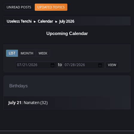
UNREAD POSTS
UPDATED TOPICS
Useless Tenchi
Calendar
July 2026
►
►
Upcoming Calendar
LIST
MONTH
WEEK
to
Birthdays
July 21
:
Nanaten (32)