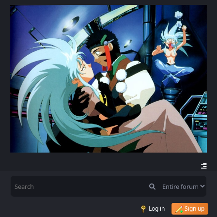
Log in
Sign up