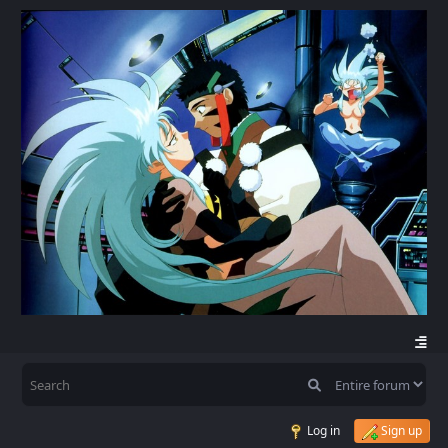
Log in
Sign up