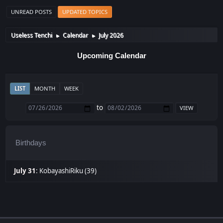
UNREAD POSTS
UPDATED TOPICS
Useless Tenchi
Calendar
July 2026
►
►
Upcoming Calendar
LIST
MONTH
WEEK
to
Birthdays
July 31
:
KobayashiRiku (39)