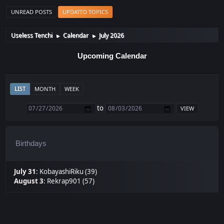
UNREAD POSTS
UPDATED TOPICS
Useless Tenchi
Calendar
July 2026
►
►
Upcoming Calendar
LIST
MONTH
WEEK
to
Birthdays
July 31
:
KobayashiRiku (39)
August 3
:
Rekrap901 (57)