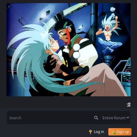
Log in
Sign up