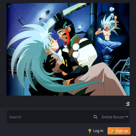
Log in
Sign up