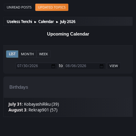
UNREAD POSTS
UPDATED TOPICS
Useless Tenchi
Calendar
July 2026
►
►
Upcoming Calendar
LIST
MONTH
WEEK
to
Birthdays
July 31
:
KobayashiRiku (39)
August 3
:
Rekrap901 (57)