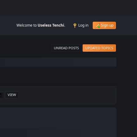
Welcome to
Useless Tenchi
.
Log in
Sign up
UNREAD POSTS
UPDATED TOPICS