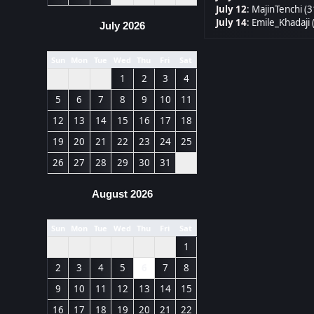
July 12
:
MajinTenchi (3
July 14
:
Emile_Khadaji 
July 2026
Sun
Mon
Tue
Wed
Thu
Fri
Sat
1
2
3
4
5
6
7
8
9
10
11
12
13
14
15
16
17
18
19
20
21
22
23
24
25
26
27
28
29
30
31
August 2026
Sun
Mon
Tue
Wed
Thu
Fri
Sat
1
2
3
4
5
6
7
8
9
10
11
12
13
14
15
16
17
18
19
20
21
22