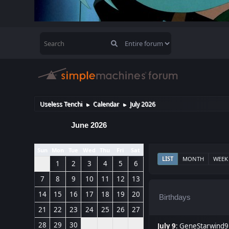
Useless Tenchi
Calendar
July 2026
►
►
June 2026
Sun
Mon
Tue
Wed
Thu
Fri
Sat
LIST
MONTH
WEEK
1
2
3
4
5
6
7
8
9
10
11
12
13
14
15
16
17
18
19
20
Birthdays
21
22
23
24
25
26
27
28
29
30
July 9
:
GeneStarwind9 