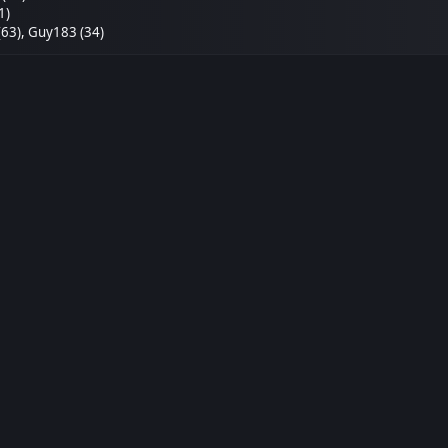
1)
(63)
,
Guy183 (34)