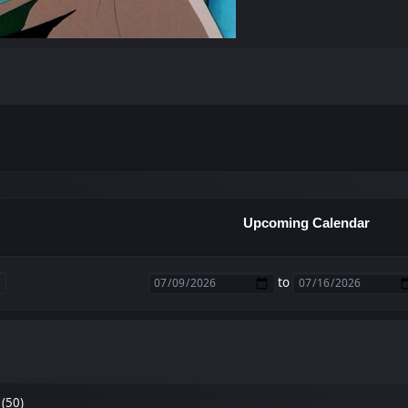
Upcoming Calendar
to
(50)