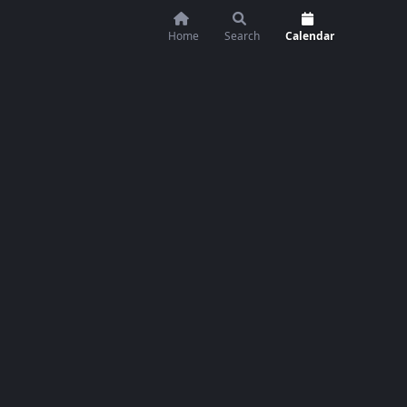
Home
Search
Calendar