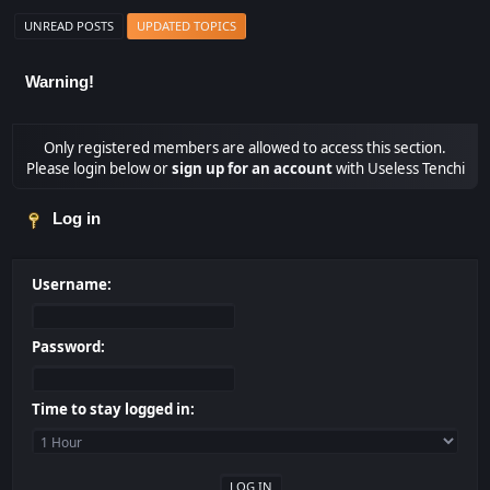
UNREAD POSTS
UPDATED TOPICS
Warning!
Only registered members are allowed to access this section.
Please login below or
sign up for an account
with Useless Tenchi
Log in
Username:
Password:
Time to stay logged in: