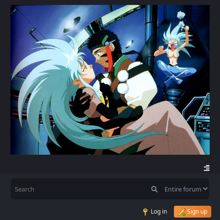
Log in
Sign up