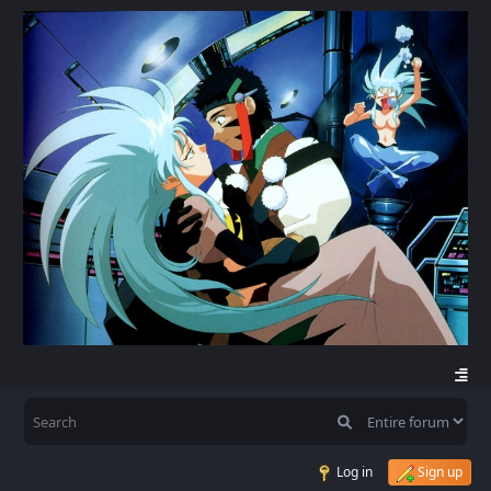
Log in
Sign up