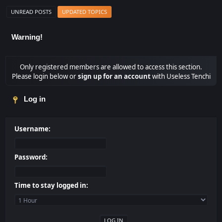
UNREAD POSTS
UPDATED TOPICS
Warning!
Only registered members are allowed to access this section.
Please login below or
sign up for an account
with Useless Tenchi
Log in
Username:
Password:
Time to stay logged in: