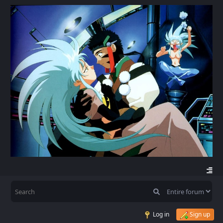
Log in
Sign up