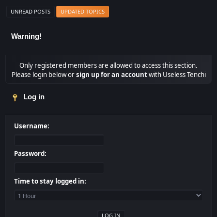
UNREAD POSTS
UPDATED TOPICS
Warning!
Only registered members are allowed to access this section.
Please login below or
sign up for an account
with Useless Tenchi
Log in
Username:
Password:
Time to stay logged in: