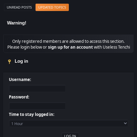
UNREAD POSTS
UPDATED TOPICS
Warning!
Only registered members are allowed to access this section.
Please login below or
sign up for an account
with Useless Tenchi
Log in
Username:
Password:
Time to stay logged in: