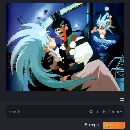
Log in
Sign up