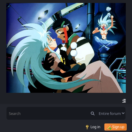
Log in
Sign up