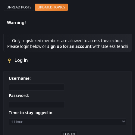
UNREAD POSTS
UPDATED TOPICS
Warning!
Only registered members are allowed to access this section.
Please login below or
sign up for an account
with Useless Tenchi
Log in
Username:
Password:
Time to stay logged in: