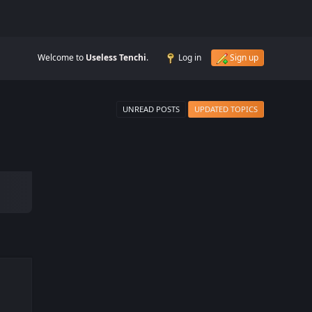
Welcome to
Useless Tenchi
.
Log in
Sign up
UNREAD POSTS
UPDATED TOPICS