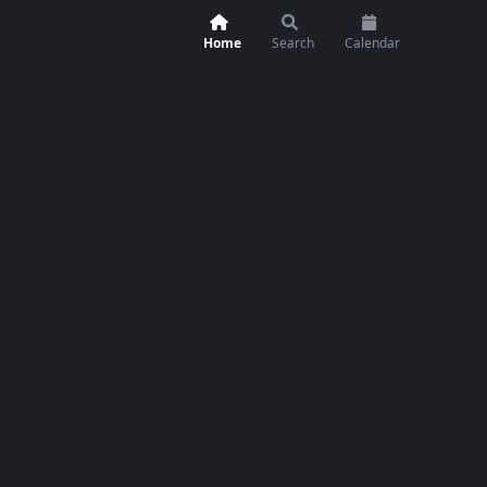
Home
Search
Calendar