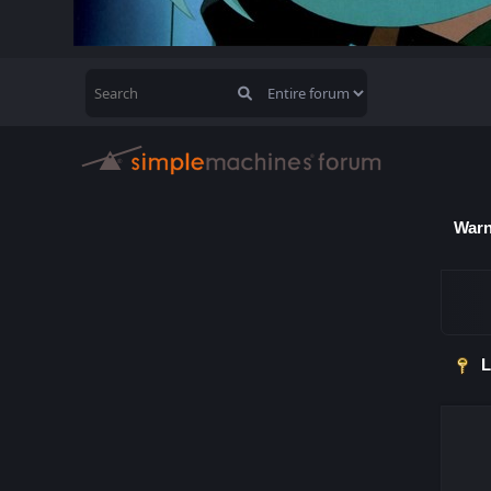
Warn
L