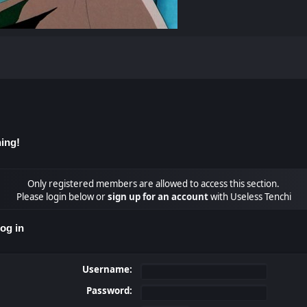
ing!
Only registered members are allowed to access this section.
Please login below or
sign up for an account
with Useless Tenchi
og in
Username:
Password: