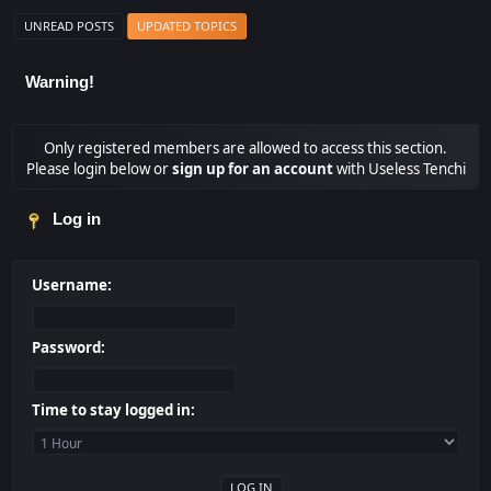
UNREAD POSTS
UPDATED TOPICS
Warning!
Only registered members are allowed to access this section.
Please login below or
sign up for an account
with Useless Tenchi
Log in
Username:
Password:
Time to stay logged in: