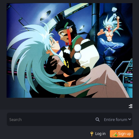
Log in
Sign up