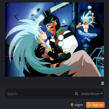
Log in
Sign up