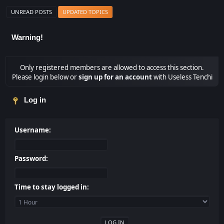
UNREAD POSTS
UPDATED TOPICS
Warning!
Only registered members are allowed to access this section.
Please login below or
sign up for an account
with Useless Tenchi
Log in
Username:
Password:
Time to stay logged in: