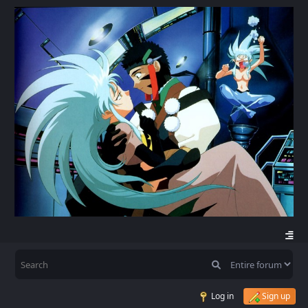
Log in
Sign up