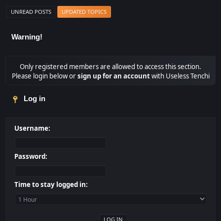
UNREAD POSTS
UPDATED TOPICS
Warning!
Only registered members are allowed to access this section.
Please login below or
sign up for an account
with Useless Tenchi
Log in
Username:
Password:
Time to stay logged in: