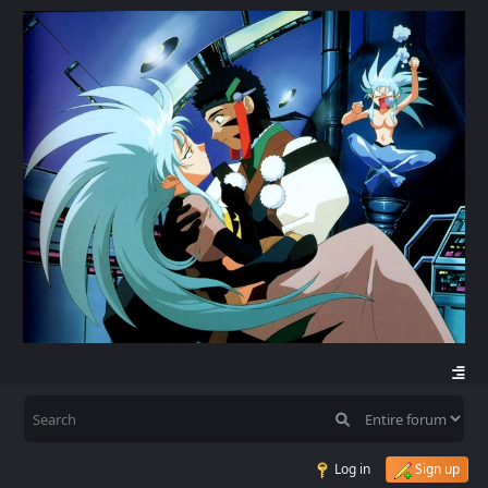
Log in
Sign up