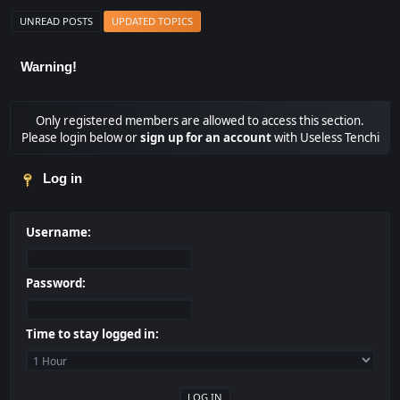
UNREAD POSTS
UPDATED TOPICS
Warning!
Only registered members are allowed to access this section.
Please login below or
sign up for an account
with Useless Tenchi
Log in
Username:
Password:
Time to stay logged in: